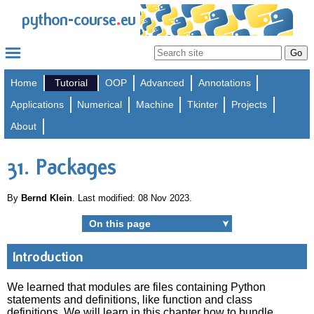
.
python-course
eu
Home
Tutorial
OOP
Advanced
Annotations
Applications
Numerical
Machine
Tkinter
Projects
About
31. Packages
By
Bernd Klein
. Last modified: 08 Nov 2023.
On this page
➤
Introduction
We learned that modules are files containing Python
statements and definitions, like function and class
definitions. We will learn in this chapter how to bundle