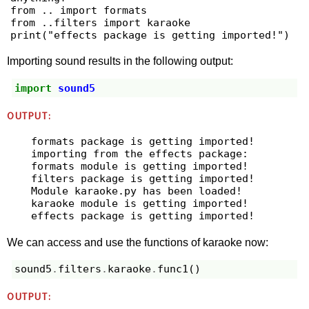
from .. import formats

from ..filters import karaoke

print("effects package is getting imported!")
Importing sound results in the following output:
import
sound5
OUTPUT:
formats package is getting imported!

importing from the effects package:

formats module is getting imported!

filters package is getting imported!

Module karaoke.py has been loaded!

karaoke module is getting imported!

We can access and use the functions of karaoke now:
sound5
.
filters
.
karaoke
.
func1
()
OUTPUT: