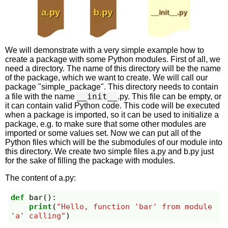
We will demonstrate with a very simple example how to
create a package with some Python modules. First of all, we
need a directory. The name of this directory will be the name
of the package, which we want to create. We will call our
package "simple_package". This directory needs to contain
__init__
a file with the name
.py. This file can be empty, or
it can contain valid Python code. This code will be executed
when a package is imported, so it can be used to initialize a
package, e.g. to make sure that some other modules are
imported or some values set. Now we can put all of the
Python files which will be the submodules of our module into
this directory. We create two simple files a.py and b.py just
for the sake of filling the package with modules.
The content of a.py:
def
bar
():
print
(
"Hello, function 'bar' from module 
'a' calling"
)