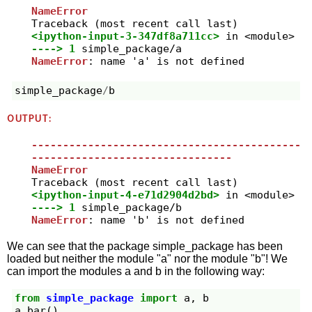
NameError
<ipython-input-3-347df8a711cc>
 in 
<module>
----> 1
simple_package
/
NameError
: name 'a' is not defined
simple_package
/
b
OUTPUT:
-------------------------------------------
--------------------------------
NameError
<ipython-input-4-e71d2904d2bd>
 in 
<module>
----> 1
simple_package
/
NameError
: name 'b' is not defined
We can see that the package simple_package has been
loaded but neither the module "a" nor the module "b"! We
can import the modules a and b in the following way:
from
simple_package
import
a
,
b
a
.
bar
()