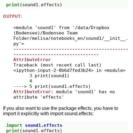
print
(
sound1
.
effects
)
OUTPUT:
<module 'sound1' from '/data/Dropbox 
(Bodenseo)/Bodenseo Team 
Folder/melisa/notebooks_en/sound1/__init__.
-------------------------------------------
--------------------------------
AttributeError
<ipython-input-2-0b6d7fed3b24>
 in 
<module>
      3
 print
(
sound1
)
      4
----> 5
print
(
sound1
.
effects
)
AttributeError
: module 'sound1' has no 
attribute 'effects'
If you also want to use the package effects, you have to
import it explicitly with import sound.effects:
import
sound1.effects
print
(
sound1
.
effects
)