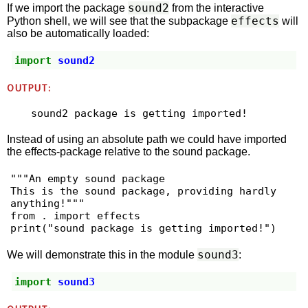
sound2
If we import the package
from the interactive
effects
Python shell, we will see that the subpackage
will
also be automatically loaded:
import
sound2
OUTPUT:
Instead of using an absolute path we could have imported
the effects-package relative to the sound package.
"""An empty sound package

This is the sound package, providing hardly 
anything!"""

from . import effects

sound3
We will demonstrate this in the module
:
import
sound3