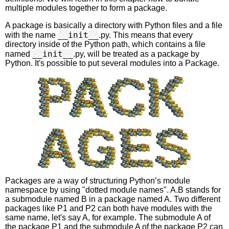
multiple modules together to form a package.
A package is basically a directory with Python files and a file
__init__
with the name
.py. This means that every
directory inside of the Python path, which contains a file
__init__
named
.py, will be treated as a package by
Python. It's possible to put several modules into a Package.
Packages are a way of structuring Python’s module
namespace by using "dotted module names". A.B stands for
a submodule named B in a package named A. Two different
packages like P1 and P2 can both have modules with the
same name, let's say A, for example. The submodule A of
the package P1 and the submodule A of the package P2 can