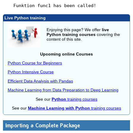
Live Python training
Enjoying this page? We offer
live
Python training courses
covering the
content of this site.
Upcoming online Courses
Python Course for Beginners
Python Intensive Course
Efficient Data Analysis with Pandas
Machine Learning from Data Preparation to Deep Learning
See our
Python
training courses
See our
Machine Learning with Python
training courses
Importing a Complete Package