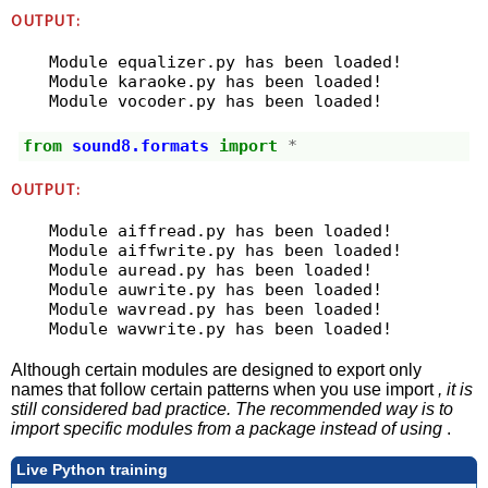
OUTPUT:
Module equalizer.py has been loaded!

Module karaoke.py has been loaded!

from
sound8.formats
import
*
OUTPUT:
Module aiffread.py has been loaded!

Module aiffwrite.py has been loaded!

Module auread.py has been loaded!

Module auwrite.py has been loaded!

Module wavread.py has been loaded!

Although certain modules are designed to export only
names that follow certain patterns when you use import
, it is
still considered bad practice. The recommended way is to
import specific modules from a package instead of using
.
Live Python training