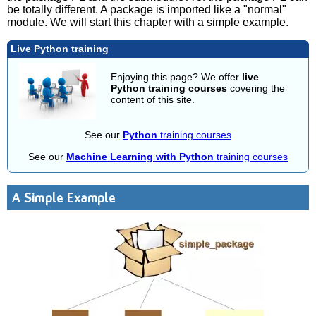
be totally different. A package is imported like a "normal"
module. We will start this chapter with a simple example.
Live Python training
Enjoying this page? We offer
live
Python training courses
covering the
content of this site.
See our
Python
training courses
See our
Machine Learning with Python
training courses
A Simple Example