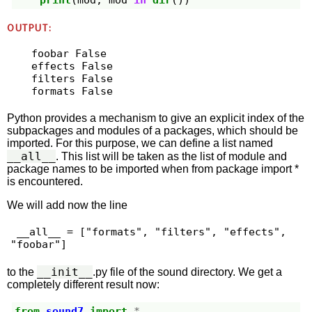
print
(
mod
,
mod
in
dir
())
OUTPUT:
foobar False

effects False

filters False

Python provides a mechanism to give an explicit index of the
subpackages and modules of a packages, which should be
imported. For this purpose, we can define a list named
__all__
. This list will be taken as the list of module and
package names to be imported when from package import *
is encountered.
We will add now the line
 __all__ = ["formats", "filters", "effects", 
"foobar"] 
__init__
to the
.py file of the sound directory. We get a
completely different result now:
from
sound7
import
*