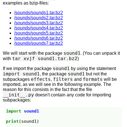
examples as bzip-files:
/sounds/sounds1.tar.bz2
/sounds/sounds2.tar.bz2
/sounds/sounds3.tar.bz2
/sounds/sounds4.tar.bz2
/sounds/sounds5.tar.bz2
/sounds/sounds6.tar.bz2
/sounds/sounds7.tar.bz2
sound1
We will start with the package
. (You can unpack it
tar xvjf sound1.tar.bz2
with
)
sound1
If we import the package
by using the statement
import sound1
sound1
, the package
but not the
effects
filters
formats
subpackages
,
and
will be
imported, as we will see in the following example. The
reason for this consists in the fact that the file
__init__.py
doesn't contain any code for importing
subpackages:
import
sound1
print
(
sound1
)