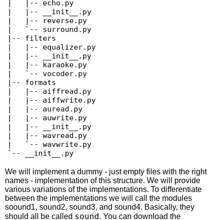
|   |-- echo.py

|   |-- __init__.py

|   |-- reverse.py

|   `-- surround.py

|-- filters

|   |-- equalizer.py

|   |-- __init__.py

|   |-- karaoke.py

|   `-- vocoder.py

|-- formats

|   |-- aiffread.py

|   |-- aiffwrite.py

|   |-- auread.py

|   |-- auwrite.py

|   |-- __init__.py

|   |-- wavread.py

|   `-- wavwrite.py

`-- __init__.py 
We will implement a dummy - just empty files with the right
names - implementation of this structure. We will provide
various variations of the implementations. To differentiate
between the implementations we will call the modules
soound1, sound2, sound3, and sound4. Basically, they
sound
should all be called
. You can download the