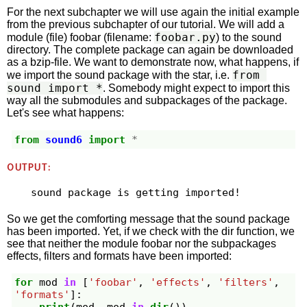
For the next subchapter we will use again the initial example
from the previous subchapter of our tutorial. We will add a
foobar.py
module (file) foobar (filename:
) to the sound
directory. The complete package can again be downloaded
as a bzip-file. We want to demonstrate now, what happens, if
from 
we import the sound package with the star, i.e.
sound import *
. Somebody might expect to import this
way all the submodules and subpackages of the package.
Let's see what happens:
from
sound6
import
*
OUTPUT:
So we get the comforting message that the sound package
has been imported. Yet, if we check with the dir function, we
see that neither the module foobar nor the subpackages
effects, filters and formats have been imported:
for
mod
in
[
'foobar'
,
'effects'
,
'filters'
,
'formats'
]: