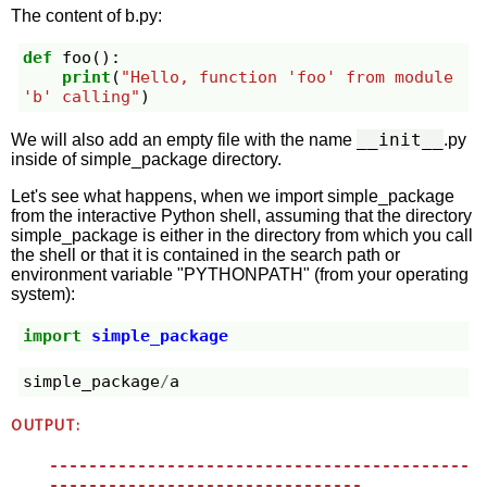
The content of b.py:
def
foo
():
print
(
"Hello, function 'foo' from module 
'b' calling"
)
__init__
We will also add an empty file with the name
.py
inside of simple_package directory.
Let's see what happens, when we import simple_package
from the interactive Python shell, assuming that the directory
simple_package is either in the directory from which you call
the shell or that it is contained in the search path or
environment variable "PYTHONPATH" (from your operating
system):
import
simple_package
simple_package
/
a
OUTPUT:
-------------------------------------------
--------------------------------