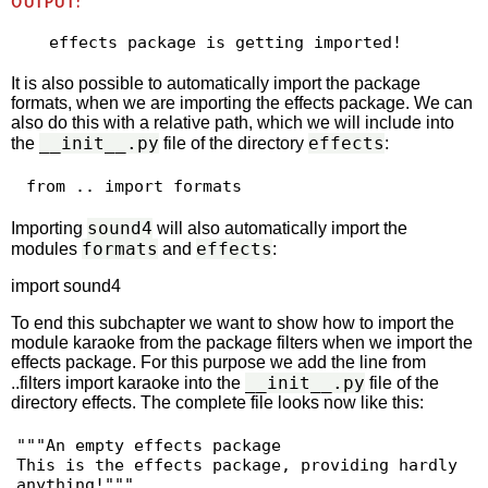
OUTPUT:
It is also possible to automatically import the package
formats, when we are importing the effects package. We can
also do this with a relative path, which we will include into
__init__.py
effects
the
file of the directory
:
 from .. import formats 
sound4
Importing
will also automatically import the
formats
effects
modules
and
:
import sound4
To end this subchapter we want to show how to import the
module karaoke from the package filters when we import the
effects package. For this purpose we add the line from
__init__.py
..filters import karaoke into the
file of the
directory effects. The complete file looks now like this:
"""An empty effects package

This is the effects package, providing hardly 
anything!"""
