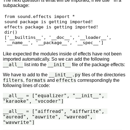
The next question is what will be imported, if we use * in a
subpackage:
from sound.effects import *

sound package is getting imported!

effects package is getting imported!

dir()

['__builtins__', '__doc__', '__loader__', 
Like expected the modules inside of effects have not been
imported automatically. So we can add the following
__all__
__init__
list into the
file of the package effects:
__init__.py
We have to add to the
files of the directories
filters
formats
effects
,
and
corrrespondingly the
following lines of code:
__all__ = ["equalizer", "__init__", 
"karaoke", "vocoder"]
__all__ = ["aiffread", "aiffwrite", 
"auread", "auwrite", "wavread", 
"wavwrite"]