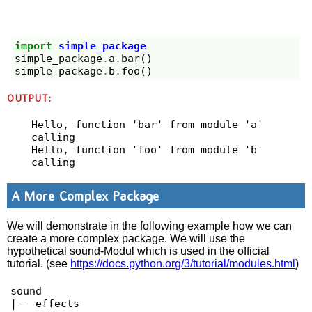
import
simple_package
simple_package
.
a
.
bar
()
simple_package
.
b
.
foo
()
OUTPUT:
Hello, function 'bar' from module 'a' 
calling

Hello, function 'foo' from module 'b' 
A More Complex Package
We will demonstrate in the following example how we can
create a more complex package. We will use the
hypothetical sound-Modul which is used in the official
tutorial. (see
https://docs.python.org/3/tutorial/modules.html
)
sound

|-- effects
