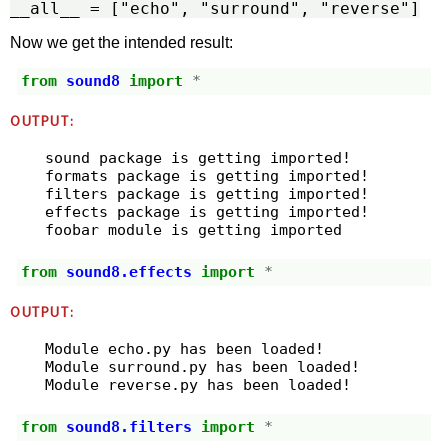
__all__ = ["echo", "surround", "reverse"]
Now we get the intended result:
from
sound8
import
*
OUTPUT:
sound package is getting imported!

formats package is getting imported!

filters package is getting imported!

effects package is getting imported!

from
sound8.effects
import
*
OUTPUT:
Module echo.py has been loaded!

Module surround.py has been loaded!

from
sound8.filters
import
*