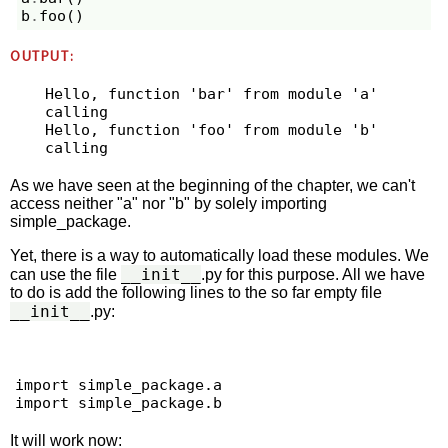
b
.
foo
()
OUTPUT:
Hello, function 'bar' from module 'a' 
calling

Hello, function 'foo' from module 'b' 
As we have seen at the beginning of the chapter, we can't
access neither "a" nor "b" by solely importing
simple_package.
Yet, there is a way to automatically load these modules. We
__init__
can use the file
.py for this purpose. All we have
to do is add the following lines to the so far empty file
__init__
.py:
import simple_package.a

It will work now: