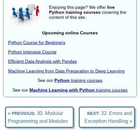
Enjoying this page? We offer
live
Python training courses
covering the
content of this site.
Upcoming online Courses
Python Course for Beginners
Python Intensive Course
Efficient Data Analysis with Pandas
Machine Learning from Data Preparation to Deep Learning
See our
Python
training courses
See our
Machine Learning with Python
training courses
«
30. Modular
32. Errors and
PREVIOUS:
NEXT:
Programming and Modules
Exception Handling »