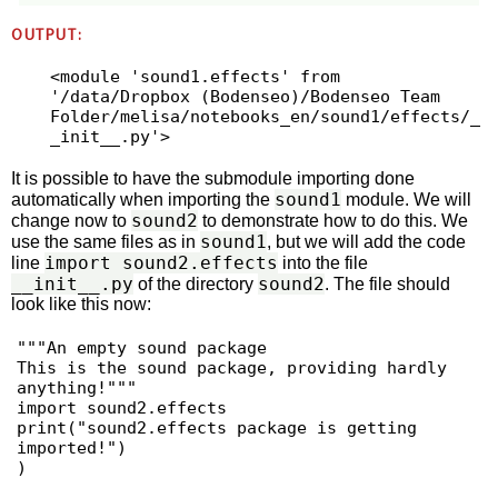
OUTPUT:
<module 'sound1.effects' from 
'/data/Dropbox (Bodenseo)/Bodenseo Team 
Folder/melisa/notebooks_en/sound1/effects/_
It is possible to have the submodule importing done
sound1
automatically when importing the
module. We will
sound2
change now to
to demonstrate how to do this. We
sound1
use the same files as in
, but we will add the code
import sound2.effects
line
into the file
__init__.py
sound2
of the directory
. The file should
look like this now:
"""An empty sound package

This is the sound package, providing hardly 
anything!"""

import sound2.effects

print("sound2.effects package is getting 
imported!")

)