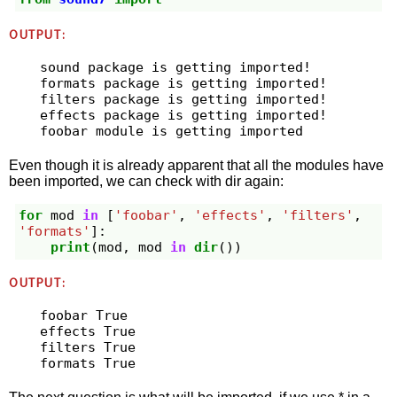
OUTPUT:
sound package is getting imported!

formats package is getting imported!

filters package is getting imported!

effects package is getting imported!

Even though it is already apparent that all the modules have
been imported, we can check with dir again:
for
mod
in
[
'foobar'
,
'effects'
,
'filters'
,
'formats'
]:
print
(
mod
,
mod
in
dir
())
OUTPUT:
foobar True

effects True

filters True
