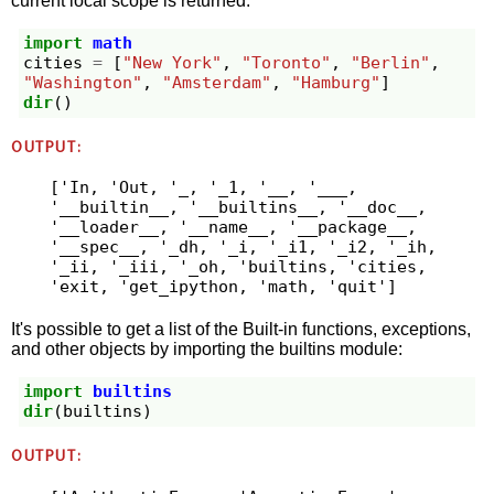
current local scope is returned:
import
math
cities
=
[
"New York"
,
"Toronto"
,
"Berlin"
,
"Washington"
,
"Amsterdam"
,
"Hamburg"
]
dir
()
OUTPUT:
['In, 'Out, '_, '_1, '__, '___, 
'__builtin__, '__builtins__, '__doc__, 
'__loader__, '__name__, '__package__, 
'__spec__, '_dh, '_i, '_i1, '_i2, '_ih, 
'_ii, '_iii, '_oh, 'builtins, 'cities, 
'exit, 'get_ipython, 'math, 'quit']
It's possible to get a list of the Built-in functions, exceptions,
and other objects by importing the builtins module:
import
builtins
dir
(
builtins
)
OUTPUT: