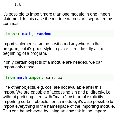
-1.0
It's possible to import more than one module in one import
statement. In this case the module names are separated by
commas:
import
math
,
random
import statements can be positioned anywhere in the
program, but it's good style to place them directly at the
beginning of a program.
If only certain objects of a module are needed, we can
import only those:
from
math
import
sin
,
pi
The other objects, e.g. cos, are not available after this
import. We are capable of accessing sin and pi directly, i.e.
without prefixing them with "math." Instead of explicitly
importing certain objects from a module, it's also possible to
import everything in the namespace of the importing module.
This can be achieved by using an asterisk in the import: