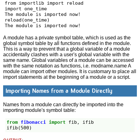
from importlib import reload

import one_time

The module is imported now!

reload(one_time)

The module is imported now!
A module has a private symbol table, which is used as the
global symbol table by all functions defined in the module.
This is a way to prevent that a global variable of a module
accidentally clashes with a user's global variable with the
same name. Global variables of a module can be accessed
with the same notation as functions, i.e. modname.name A
module can import other modules. It is customary to place all
import statements at the beginning of a module or a script.
Importing Names from a Module Directly
Names from a module can directly be imported into the
importing module's symbol table:
from
fibonacci
import
fib
,
ifib
ifib
(
500
)