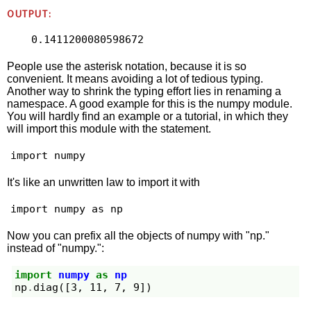
OUTPUT:
0.1411200080598672
People use the asterisk notation, because it is so
convenient. It means avoiding a lot of tedious typing.
Another way to shrink the typing effort lies in renaming a
namespace. A good example for this is the numpy module.
You will hardly find an example or a tutorial, in which they
will import this module with the statement.
import numpy
It's like an unwritten law to import it with
import numpy as np
Now you can prefix all the objects of numpy with "np."
instead of "numpy.":
import
numpy
as
np
np
.
diag
([
3
,
11
,
7
,
9
])