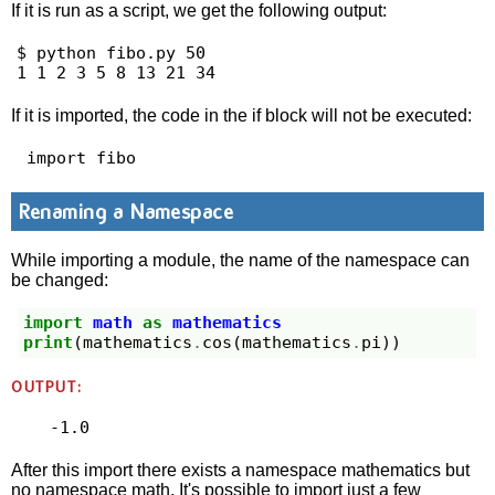
If it is run as a script, we get the following output:
$ python fibo.py 50

1 1 2 3 5 8 13 21 34 
If it is imported, the code in the if block will not be executed:
 import fibo 
Renaming a Namespace
While importing a module, the name of the namespace can
be changed:
import
math
as
mathematics
print
(
mathematics
.
cos
(
mathematics
.
pi
))
OUTPUT:
After this import there exists a namespace mathematics but
no namespace math. It's possible to import just a few