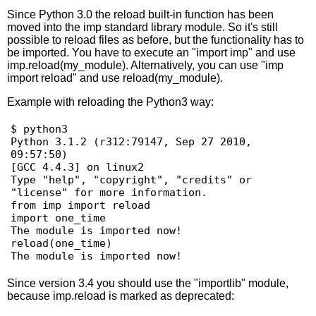
Since Python 3.0 the reload built-in function has been
moved into the imp standard library module. So it's still
possible to reload files as before, but the functionality has to
be imported. You have to execute an "import imp" and use
imp.reload(my_module). Alternatively, you can use "imp
import reload" and use reload(my_module).
Example with reloading the Python3 way:
$ python3

Python 3.1.2 (r312:79147, Sep 27 2010, 
09:57:50) 

[GCC 4.4.3] on linux2

Type "help", "copyright", "credits" or 
"license" for more information.

from imp import reload

import one_time

The module is imported now!

reload(one_time)

Since version 3.4 you should use the "importlib" module,
because imp.reload is marked as deprecated: