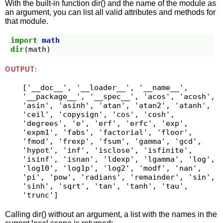
With the built-in function dir() and the name of the module as
an argument, you can list all valid attributes and methods for
that module.
import
math
dir
(
math
)
OUTPUT:
['__doc__', '__loader__', '__name__', 
'__package__', '__spec__', 'acos', 'acosh', 
'asin', 'asinh', 'atan', 'atan2', 'atanh', 
'ceil', 'copysign', 'cos', 'cosh', 
'degrees', 'e', 'erf', 'erfc', 'exp', 
'expm1', 'fabs', 'factorial', 'floor', 
'fmod', 'frexp', 'fsum', 'gamma', 'gcd', 
'hypot', 'inf', 'isclose', 'isfinite', 
'isinf', 'isnan', 'ldexp', 'lgamma', 'log', 
'log10', 'log1p', 'log2', 'modf', 'nan', 
'pi', 'pow', 'radians', 'remainder', 'sin', 
'sinh', 'sqrt', 'tan', 'tanh', 'tau', 
'trunc']
Calling dir() without an argument, a list with the names in the