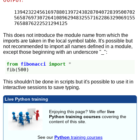
OUTPUT:
1394232245616978801397243828704072839500702
5658769730726410896294832557162286329069155
7658876222521294125
This does not introduce the module name from which the
imports are taken in the local symbol table. It's possible but
not recommended to import all names defined in a module,
except those beginning with an underscore "_":
from
fibonacci
import
*
fib
(
500
)
This shouldn't be done in scripts but it's possible to use it in
interactive sessions to save typing.
Live Python training
Enjoying this page? We offer
live
Python training courses
covering the
content of this site.
See our
Python
training courses