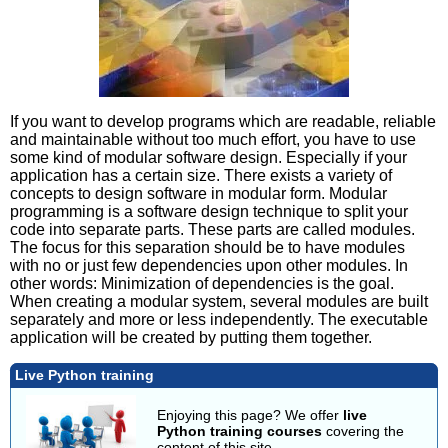
If you want to develop programs which are readable, reliable
and maintainable without too much effort, you have to use
some kind of modular software design. Especially if your
application has a certain size. There exists a variety of
concepts to design software in modular form. Modular
programming is a software design technique to split your
code into separate parts. These parts are called modules.
The focus for this separation should be to have modules
with no or just few dependencies upon other modules. In
other words: Minimization of dependencies is the goal.
When creating a modular system, several modules are built
separately and more or less independently. The executable
application will be created by putting them together.
Live Python training
Enjoying this page? We offer
live
Python training courses
covering the
content of this site.