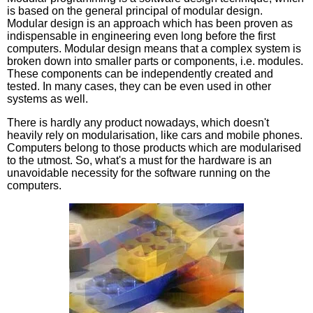
is based on the general principal of modular design.
Modular design is an approach which has been proven as
indispensable in engineering even long before the first
computers. Modular design means that a complex system is
broken down into smaller parts or components, i.e. modules.
These components can be independently created and
tested. In many cases, they can be even used in other
systems as well.
There is hardly any product nowadays, which doesn't
heavily rely on modularisation, like cars and mobile phones.
Computers belong to those products which are modularised
to the utmost. So, what's a must for the hardware is an
unavoidable necessity for the software running on the
computers.