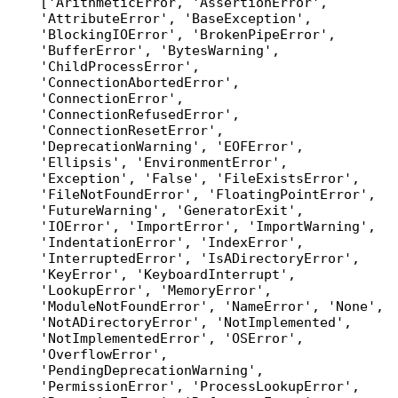
['ArithmeticError, 'AssertionError', 
'AttributeError', 'BaseException', 
'BlockingIOError', 'BrokenPipeError', 
'BufferError', 'BytesWarning', 
'ChildProcessError', 
'ConnectionAbortedError', 
'ConnectionError', 
'ConnectionRefusedError', 
'ConnectionResetError', 
'DeprecationWarning', 'EOFError', 
'Ellipsis', 'EnvironmentError', 
'Exception', 'False', 'FileExistsError', 
'FileNotFoundError', 'FloatingPointError', 
'FutureWarning', 'GeneratorExit', 
'IOError', 'ImportError', 'ImportWarning', 
'IndentationError', 'IndexError', 
'InterruptedError', 'IsADirectoryError', 
'KeyError', 'KeyboardInterrupt', 
'LookupError', 'MemoryError', 
'ModuleNotFoundError', 'NameError', 'None', 
'NotADirectoryError', 'NotImplemented', 
'NotImplementedError', 'OSError', 
'OverflowError', 
'PendingDeprecationWarning', 
'PermissionError', 'ProcessLookupError', 