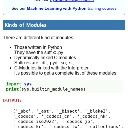
See our
Machine Learning with Python
training courses
Kinds of Modules
There are different kind of modules:
Those written in Python
They have the suffix: .py
Dynamically linked C modules
Suffixes are: .dll, .pyd, .so, .sl, ...
C-Modules linked with the Interpreter
It's possible to get a complete list of these modules:
import
sys
print
(
sys
.
builtin_module_names
)
OUTPUT:
('_abc', '_ast', '_bisect', '_blake2', 
'_codecs', '_codecs_cn', '_codecs_hk', 
'_codecs_iso2022', '_codecs_jp', 
'_codecs_kr', '_codecs_tw', '_collections', 