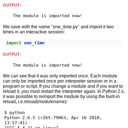
OUTPUT:
We save with the name "one_time.py" and import it two
times in an interactive session:
import
one_time
OUTPUT:
We can see that it was only imported once. Each module
can only be imported once per interpreter session or in a
program or script. If you change a module and if you want to
reload it, you must restart the interpreter again. In Python 2.x,
it was possible to reimport the module by using the built-in
reload, i.e.reload(modulename):
$ python

Python 2.6.5 (r265:79063, Apr 16 2010, 
13:57:41) 
