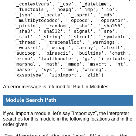
'_contextvars', '_csv', '_datetime', 
'_functools', '_heapq', '_imp', '_io', 
'_json', '_locale', '_lsprof', '_md5', 
'_multibytecodec', '_opcode', '_operator', 
'_pickle', '_random', '_sha1', '_sha256', 
'_sha3', '_sha512', '_signal', '_sre', 
'_stat', '_string', '_struct', '_symtable', 
'_thread', '_tracemalloc', '_warnings', 
'_weakref', '_winapi', 'array', 'atexit', 
'audioop', 'binascii', 'builtins', 'cmath', 
'errno', 'faulthandler', 'gc', 'itertools', 
'marshal', 'math', 'mmap', 'msvcrt', 'nt', 
'parser', 'sys', 'time', 'winreg', 
An error message is returned for Built-in-Modules.
Module Search Path
If you import a module, let's say "import xyz", the interpreter
searches for this module in the following locations and in the
order given: