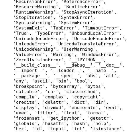
'RecursionError', 'ReferenceError', 
'ResourceWarning', 'RuntimeError', 
'RuntimeWarning', 'StopAsyncIteration', 
'StopIteration', 'SyntaxError', 
'SyntaxWarning', 'SystemError', 
'SystemExit', 'TabError', 'TimeoutError', 
'True', 'TypeError', 'UnboundLocalError', 
'UnicodeDecodeError', 'UnicodeEncodeError', 
'UnicodeError', 'UnicodeTranslateError', 
'UnicodeWarning', 'UserWarning', 
'ValueError', 'Warning', 'WindowsError', 
'ZeroDivisionError', '__IPYTHON__', 
'__build_class__', '__debug__', '__doc__', 
'__import__', '__loader__', '__name__', 
'__package__', '__spec__', 'abs', 'all', 
'any', 'ascii', 'bin', 'bool', 
'breakpoint', 'bytearray', 'bytes', 
'callable', 'chr', 'classmethod', 
'compile', 'complex', 'copyright', 
'credits', 'delattr', 'dict', 'dir', 
'display', 'divmod', 'enumerate', 'eval', 
'exec', 'filter', 'float', 'format', 
'frozenset', 'get_ipython', 'getattr', 
'globals', 'hasattr', 'hash', 'help', 
'hex', 'id', 'input', 'int', 'isinstance', 