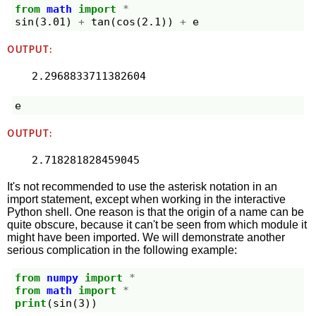
from
math
import
*
sin
(
3.01
)
+
tan
(
cos
(
2.1
))
+
e
OUTPUT:
2.2968833711382604
e
OUTPUT:
2.718281828459045
It's not recommended to use the asterisk notation in an
import statement, except when working in the interactive
Python shell. One reason is that the origin of a name can be
quite obscure, because it can't be seen from which module it
might have been imported. We will demonstrate another
serious complication in the following example:
from
numpy
import
*
from
math
import
*
print
(
sin
(
3
))