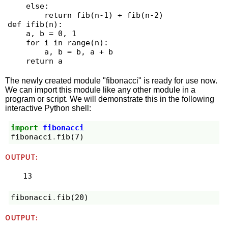
    else:

        return fib(n-1) + fib(n-2)

def ifib(n):

    a, b = 0, 1

    for i in range(n):

        a, b = b, a + b

The newly created module "fibonacci" is ready for use now.
We can import this module like any other module in a
program or script. We will demonstrate this in the following
interactive Python shell:
import
fibonacci
fibonacci
.
fib
(
7
)
OUTPUT:
13
fibonacci
.
fib
(
20
)
OUTPUT: