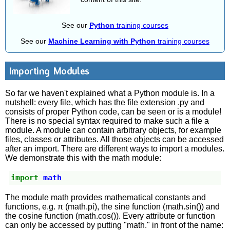
See our
Python
training courses
See our
Machine Learning with Python
training courses
Importing Modules
So far we haven't explained what a Python module is. In a
nutshell: every file, which has the file extension .py and
consists of proper Python code, can be seen or is a module!
There is no special syntax required to make such a file a
module. A module can contain arbitrary objects, for example
files, classes or attributes. All those objects can be accessed
after an import. There are different ways to import a modules.
We demonstrate this with the math module:
import
math
The module math provides mathematical constants and
functions, e.g. π (math.pi), the sine function (math.sin()) and
the cosine function (math.cos()). Every attribute or function
can only be accessed by putting "math." in front of the name: