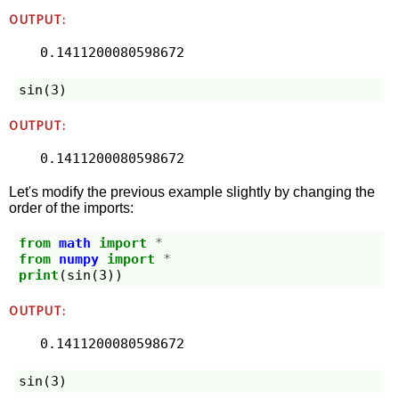
OUTPUT:
sin
(
3
)
OUTPUT:
0.1411200080598672
Let's modify the previous example slightly by changing the
order of the imports:
from
math
import
*
from
numpy
import
*
print
(
sin
(
3
))
OUTPUT:
sin
(
3
)