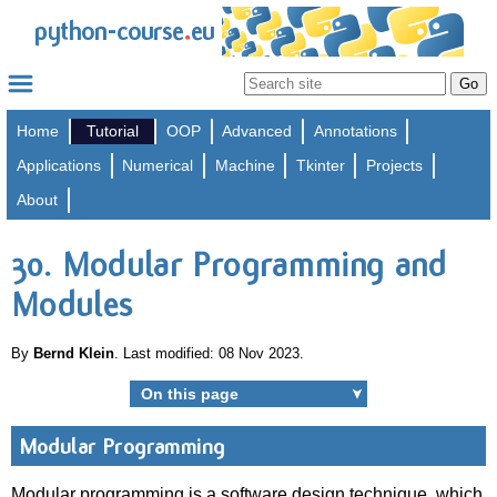
.
python-course
eu
Home
Tutorial
OOP
Advanced
Annotations
Applications
Numerical
Machine
Tkinter
Projects
About
30. Modular Programming and
Modules
By
Bernd Klein
. Last modified: 08 Nov 2023.
On this page
➤
Modular Programming
Modular programming is a software design technique, which