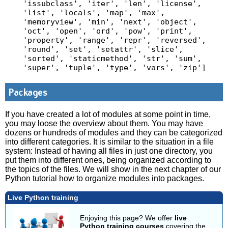
'issubclass', 'iter', 'len', 'license', 
'list', 'locals', 'map', 'max', 
'memoryview', 'min', 'next', 'object', 
'oct', 'open', 'ord', 'pow', 'print', 
'property', 'range', 'repr', 'reversed', 
'round', 'set', 'setattr', 'slice', 
'sorted', 'staticmethod', 'str', 'sum', 
'super', 'tuple', 'type', 'vars', 'zip']
Packages
If you have created a lot of modules at some point in time,
you may loose the overview about them. You may have
dozens or hundreds of modules and they can be categorized
into different categories. It is similar to the situation in a file
system: Instead of having all files in just one directory, you
put them into different ones, being organized according to
the topics of the files. We will show in the next chapter of our
Python tutorial how to organize modules into packages.
Live Python training
Enjoying this page? We offer
live
Python training courses
covering the