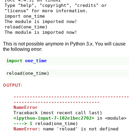
[GCC 4.4.3] on linux2

Type "help", "copyright", "credits" or 
"license" for more information.

import one_time

The module is imported now!

reload(one_time)

The module is imported now!
This is not possible anymore in Python 3.x. You will cause
the following error:
import
one_time
reload
(
one_time
)
OUTPUT:
-------------------------------------------
--------------------------------
NameError
<ipython-input-7-102e1bec2702>
 in 
<module>
----> 1
reload
(
one_time
)
NameError
: name 'reload' is not defined