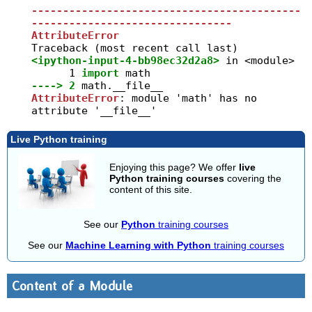
-------------------------------------------
--------------------------------
AttributeError
<ipython-input-4-bb98ec32d2a8>
 in 
<module>
      1
import
----> 2
math
.
AttributeError
: module 'math' has no 
attribute '__file__'
Live Python training
Enjoying this page? We offer
live
Python training courses
covering the
content of this site.
See our
Python
training courses
See our
Machine Learning with Python
training courses
Content of a Module