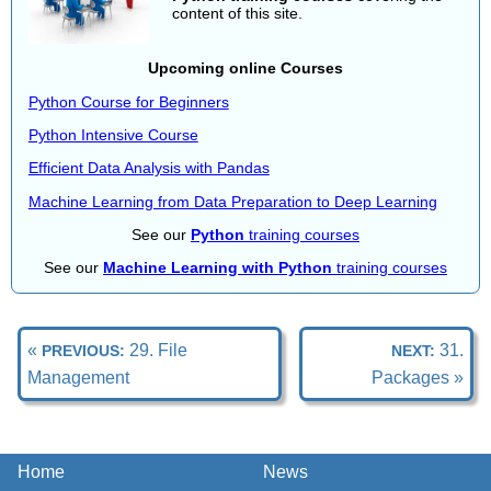
content of this site.
Upcoming online Courses
Python Course for Beginners
Python Intensive Course
Efficient Data Analysis with Pandas
Machine Learning from Data Preparation to Deep Learning
See our
Python
training courses
See our
Machine Learning with Python
training courses
«
29. File
31.
PREVIOUS:
NEXT:
Management
Packages »
Home
News