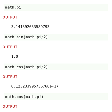
math
.
pi
OUTPUT:
3.141592653589793
math
.
sin
(
math
.
pi
/
2
)
OUTPUT:
1.0
math
.
cos
(
math
.
pi
/
2
)
OUTPUT:
6.123233995736766e-17
math
.
cos
(
math
.
pi
)
OUTPUT: