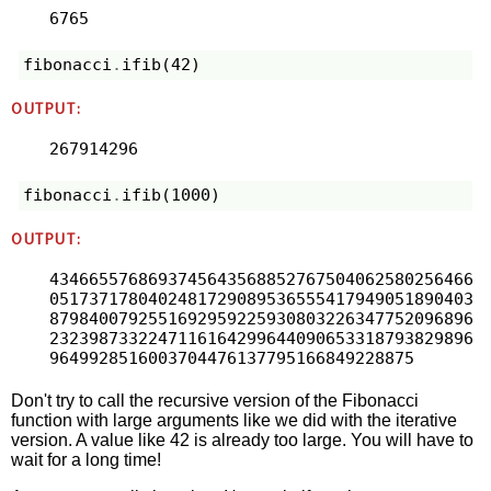
6765
fibonacci
.
ifib
(
42
)
OUTPUT:
267914296
fibonacci
.
ifib
(
1000
)
OUTPUT:
4346655768693745643568852767504062580256466
0517371780402481729089536555417949051890403
8798400792551692959225930803226347752096896
2323987332247116164299644090653318793829896
9649928516003704476137795166849228875
Don't try to call the recursive version of the Fibonacci
function with large arguments like we did with the iterative
version. A value like 42 is already too large. You will have to
wait for a long time!