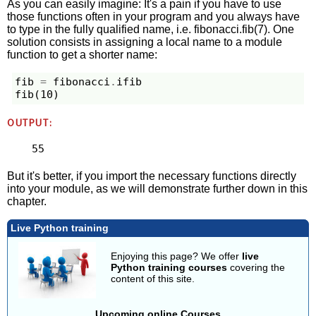
As you can easily imagine: It's a pain if you have to use
those functions often in your program and you always have
to type in the fully qualified name, i.e. fibonacci.fib(7). One
solution consists in assigning a local name to a module
function to get a shorter name:
fib
=
fibonacci
.
ifib
fib
(
10
)
OUTPUT:
55
But it's better, if you import the necessary functions directly
into your module, as we will demonstrate further down in this
chapter.
Live Python training
Enjoying this page? We offer
live
Python training courses
covering the
content of this site.
Upcoming online Courses