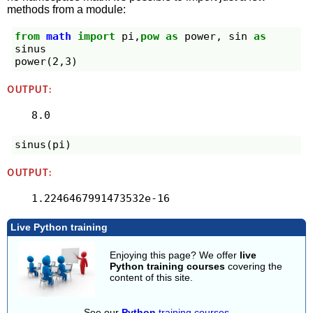
methods from a module:
from
math
import
pi
,
pow
as
power
,
sin
as
sinus
power
(
2
,
3
)
OUTPUT:
8.0
sinus
(
pi
)
OUTPUT:
1.2246467991473532e-16
Live Python training
Enjoying this page? We offer
live
Python training courses
covering the
content of this site.
See our
Python
training courses