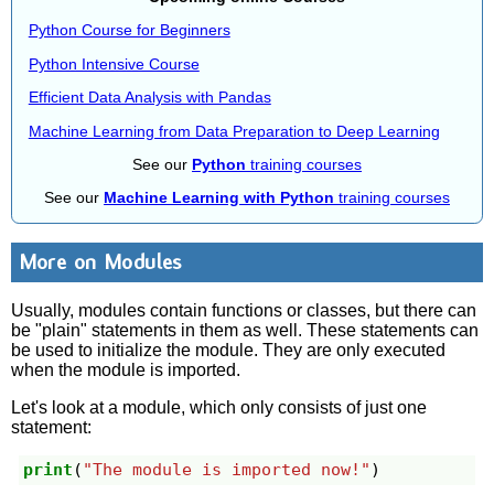
Python Course for Beginners
Python Intensive Course
Efficient Data Analysis with Pandas
Machine Learning from Data Preparation to Deep Learning
See our
Python
training courses
See our
Machine Learning with Python
training courses
More on Modules
Usually, modules contain functions or classes, but there can
be "plain" statements in them as well. These statements can
be used to initialize the module. They are only executed
when the module is imported.
Let's look at a module, which only consists of just one
statement:
print
(
"The module is imported now!"
)