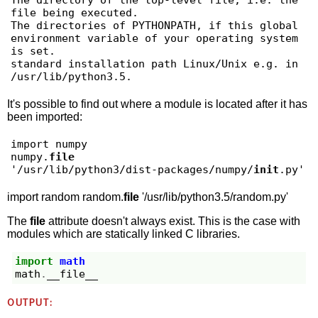
The directory of the top-level file, i.e. the 
file being executed.

The directories of PYTHONPATH, if this global 
environment variable of your operating system 
is set.

standard installation path Linux/Unix e.g. in 
It's possible to find out where a module is located after it has
been imported:
import numpy

numpy.
file
'/usr/lib/python3/dist-packages/numpy/
init
.py'
import random random.
file
'/usr/lib/python3.5/random.py'
The
file
attribute doesn't always exist. This is the case with
modules which are statically linked C libraries.
import
math
math
.
__file__
OUTPUT: