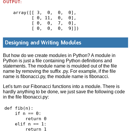
OUTPUT:
array([[ 3,  0,  0,  0],

       [ 0, 11,  0,  0],

       [ 0,  0,  7,  0],

       [ 0,  0,  0,  9]])
Designing and Writing Modules
But how do we create modules in Python? A module in
Python is just a file containing Python definitions and
statements. The module name is moulded out of the file
name by removing the suffix .py. For example, if the file
name is fibonacci.py, the module name is fibonacci.
Let's turn our Fibonacci functions into a module. There is
hardly anything to be done, we just save the following code
in the file fibonacci.py:
def fib(n):

    if n == 0:

        return 0

    elif n == 1:

        return 1
