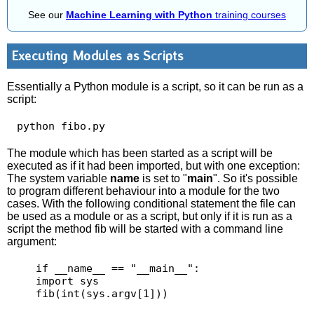
See our
Machine Learning with Python
training courses
Executing Modules as Scripts
Essentially a Python module is a script, so it can be run as a
script:
 python fibo.py 
The module which has been started as a script will be
executed as if it had been imported, but with one exception:
The system variable
name
is set to "
main
". So it's possible
to program different behaviour into a module for the two
cases. With the following conditional statement the file can
be used as a module or as a script, but only if it is run as a
script the method fib will be started with a command line
argument:
    if __name__ == "__main__":

    import sys

    fib(int(sys.argv[1])) 