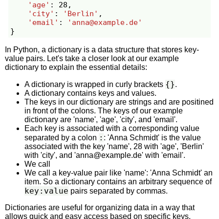
'age'
:
28
,
'city'
:
'Berlin'
,
'email'
:
'
anna@example.de
'
}
In Python, a dictionary is a data structure that stores key-
value pairs. Let's take a closer look at our example
dictionary to explain the essential details:
{}
A dictionary is wrapped in curly brackets
.
A dictionary contains keys and values.
The keys in our dictionary are strings and are positined
in front of the colons. The keys of our example
dictionary are 'name', 'age', 'city', and 'email'.
Each key is associated with a corresponding value
:
separated by a colon
: 'Anna Schmidt' is the value
associated with the key 'name', 28 with 'age', 'Berlin'
with 'city', and '
anna@example.de
' with 'email'.
We call
We call a key-value pair like 'name': 'Anna Schmidt' an
item. So a dictionary contains an arbitrary sequence of
key:value
pairs separated by commas.
Dictionaries are useful for organizing data in a way that
allows quick and easy access based on specific keys.