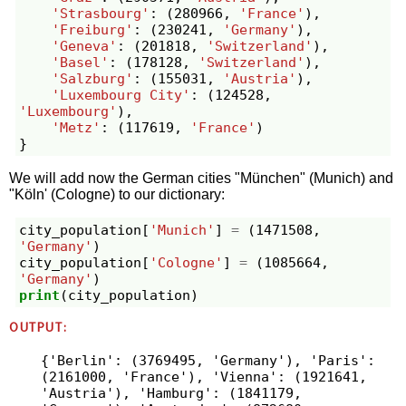
'Strasbourg'
:
(
280966
,
'France'
),
'Freiburg'
:
(
230241
,
'Germany'
),
'Geneva'
:
(
201818
,
'Switzerland'
),
'Basel'
:
(
178128
,
'Switzerland'
),
'Salzburg'
:
(
155031
,
'Austria'
),
'Luxembourg City'
:
(
124528
,
'Luxembourg'
),
'Metz'
:
(
117619
,
'France'
)
}
We will add now the German cities "München" (Munich) and
"Köln' (Cologne) to our dictionary:
city_population
[
'Munich'
]
=
(
1471508
,
'Germany'
)
city_population
[
'Cologne'
]
=
(
1085664
,
'Germany'
)
print
(
city_population
)
OUTPUT:
{'Berlin': (3769495, 'Germany'), 'Paris': 
(2161000, 'France'), 'Vienna': (1921641, 
'Austria'), 'Hamburg': (1841179, 