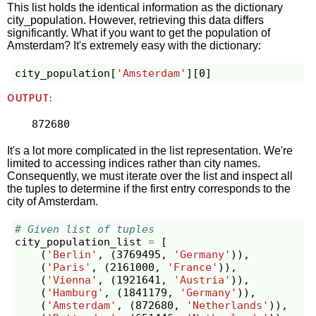
This list holds the identical information as the dictionary
city_population. However, retrieving this data differs
significantly. What if you want to get the population of
Amsterdam? It's extremely easy with the dictionary:
city_population
[
'Amsterdam'
][
0
]
OUTPUT:
It's a lot more complicated in the list representation. We're
limited to accessing indices rather than city names.
Consequently, we must iterate over the list and inspect all
the tuples to determine if the first entry corresponds to the
city of Amsterdam.
# Given list of tuples
city_population_list
=
[
(
'Berlin'
,
(
3769495
,
'Germany'
)),
(
'Paris'
,
(
2161000
,
'France'
)),
(
'Vienna'
,
(
1921641
,
'Austria'
)),
(
'Hamburg'
,
(
1841179
,
'Germany'
)),
(
'Amsterdam'
,
(
872680
,
'Netherlands'
)),