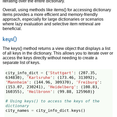
iterating over the entire dictionary.
Overall, using methods like items() for accessing dictionary
items provides a more efficient and memory-friendly
approach, especially for large dictionaries or scenarios
where lazy evaluation and selective item retrieval are
beneficial.
keys()
The keys() method returns a view object that displays a list
of all keys in the dictionary. This allows you to iterate over or
access the keys directly without needing to create a
separate list of keys.
city_info_dict
=
{
'Stuttgart'
:
(
207.35
,
634830
),
'Karlsruhe'
:
(
173.46
,
313092
),
'Mannheim'
:
(
144.96
,
309370
),
'Freiburg'
:
(
153.07
,
230241
),
'Heidelberg'
:
(
108.83
,
160355
),
'Heilbronn'
:
(
99.88
,
125960
)}
# Using keys() to access the keys of the 
dictionary
city_names
=
city_info_dict
.
keys
()