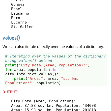
Geneva

Basel

Lausanne

Bern

Lucerne

values()
We can also iterate directly over the values of a dictionary:
# Iterating over the values of the dictionary 
using values() method
print
(
"City Data (Area, Population):"
)
for
area
,
population
in
city_info_dict
.
values
():
print
(
"Area:"
,
area
,
"sq. km, 
Population:"
,
population
)
OUTPUT:
City Data (Area, Population):

Area: 87.88 sq. km, Population: 434008

Area: 15.93 sq. km, Population: 201818
