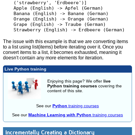
('strawberry', 'Erdbeere')]

Apple (English) -> Apfel (German)

Banana (English) -> Banane (German)

Orange (English) -> Orange (German)

Grape (English) -> Traube (German)

The issue with this example is that we are converting items
to a list using list(items) before iterating over it. Once you
convert items to a list, it becomes exhausted, meaning it
doesn't contain any more elements for iteration.
Live Python training
Enjoying this page? We offer
live
Python training courses
covering the
content of this site.
See our
Python
training courses
See our
Machine Learning with Python
training courses
Incrementally Creating a Dictionary