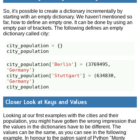
So, it's possible to create a dictionary incrementally by
starting with an empty dictionary. We haven't mentioned so
far, how to define an empty one. It can be done by using an
empty pair of brackets. The following defines an empty
dictionary called city:
city_population
=
{}
city_population
city_population
[
'Berlin'
]
=
(
3769495
,
'Germany'
)
city_population
[
'Stuttgart'
]
=
(
634830
,
'Germany'
)
city_population
Closer Look at Keys and Values
Looking at our first examples with the cities and their
population, you might have gotten the wrong impression that
the values in the dictionaries have to be different. The
values can be the same, as you can see in the following
example. In honour to the patron saint of Python "Monty