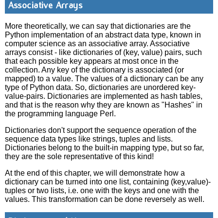
Associative Arrays
More theoretically, we can say that dictionaries are the
Python implementation of an abstract data type, known in
computer science as an associative array. Associative
arrays consist - like dictionaries of (key, value) pairs, such
that each possible key appears at most once in the
collection. Any key of the dictionary is associated (or
mapped) to a value. The values of a dictionary can be any
type of Python data. So, dictionaries are unordered key-
value-pairs. Dictionaries are implemented as hash tables,
and that is the reason why they are known as "Hashes" in
the programming language Perl.
Dictionaries don't support the sequence operation of the
sequence data types like strings, tuples and lists.
Dictionaries belong to the built-in mapping type, but so far,
they are the sole representative of this kind!
At the end of this chapter, we will demonstrate how a
dictionary can be turned into one list, containing (key,value)-
tuples or two lists, i.e. one with the keys and one with the
values. This transformation can be done reversely as well.