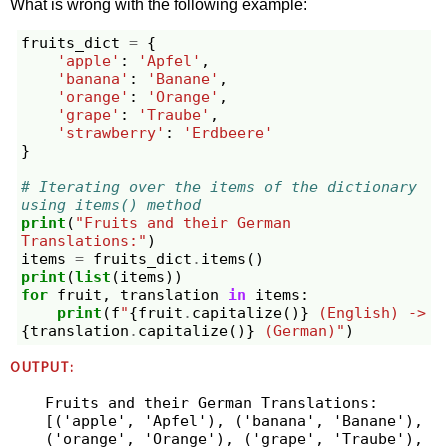
What is wrong with the following example:
fruits_dict
=
{
'apple'
:
'Apfel'
,
'banana'
:
'Banane'
,
'orange'
:
'Orange'
,
'grape'
:
'Traube'
,
'strawberry'
:
'Erdbeere'
}
# Iterating over the items of the dictionary 
using items() method
print
(
"Fruits and their German 
Translations:"
)
items
=
fruits_dict
.
items
()
print
(
list
(
items
))
for
fruit
,
translation
in
items
:
print
(
f
"
{
fruit
.
capitalize
()
}
 (English) -> 
{
translation
.
capitalize
()
}
 (German)"
)
OUTPUT:
Fruits and their German Translations:

[('apple', 'Apfel'), ('banana', 'Banane'), 
('orange', 'Orange'), ('grape', 'Traube'), 