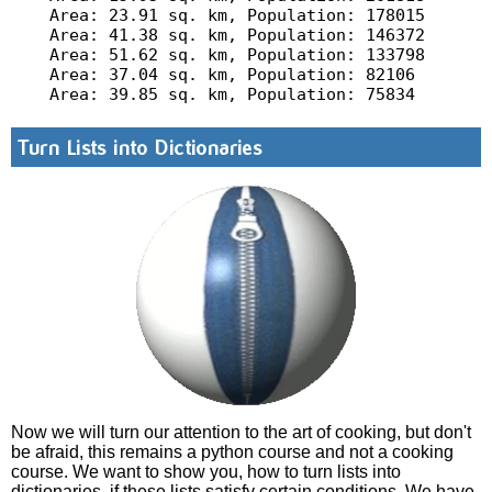
Area: 23.91 sq. km, Population: 178015

Area: 41.38 sq. km, Population: 146372

Area: 51.62 sq. km, Population: 133798

Area: 37.04 sq. km, Population: 82106

Turn Lists into Dictionaries
Now we will turn our attention to the art of cooking, but don't
be afraid, this remains a python course and not a cooking
course. We want to show you, how to turn lists into
dictionaries, if these lists satisfy certain conditions. We have