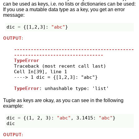
can be used as keys, i.e. no lists or dictionaries can be used:
If you use a mutable data type as a key, you get an error
message:
dic
=
{[
1
,
2
,
3
]:
"abc"
}
OUTPUT:
-------------------------------------------
--------------------------------
TypeError
Traceback (most recent call last)

Cell 
In[39], line 1
----> 1
 dic 
=
 {[
1
,
2
,
3
]: 
"
abc
"
}

TypeError
Tuple as keys are okay, as you can see in the following
example:
dic
=
{(
1
,
2
,
3
):
"abc"
,
3.1415
:
"abc"
}
dic
OUTPUT: