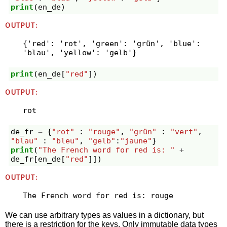
print
(
en_de
)
OUTPUT:
{'red': 'rot', 'green': 'grün', 'blue': 
print
(
en_de
[
"red"
])
OUTPUT:
de_fr
=
{
"rot"
:
"rouge"
,
"grün"
:
"vert"
,
"blau"
:
"bleu"
,
"gelb"
:
"jaune"
}
print
(
"The French word for red is: "
+
de_fr
[
en_de
[
"red"
]])
OUTPUT:
We can use arbitrary types as values in a dictionary, but
there is a restriction for the keys. Only immutable data types