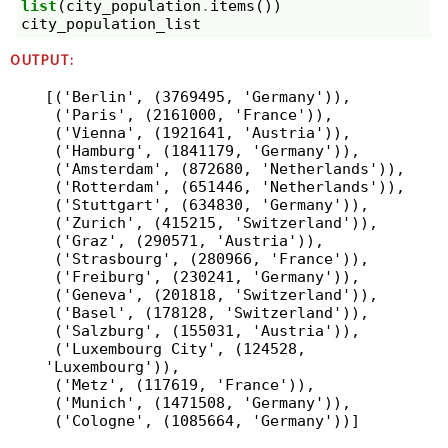
list
(
city_population
.
items
())
city_population_list
OUTPUT:
[('Berlin', (3769495, 'Germany')),

 ('Paris', (2161000, 'France')),

 ('Vienna', (1921641, 'Austria')),

 ('Hamburg', (1841179, 'Germany')),

 ('Amsterdam', (872680, 'Netherlands')),

 ('Rotterdam', (651446, 'Netherlands')),

 ('Stuttgart', (634830, 'Germany')),

 ('Zurich', (415215, 'Switzerland')),

 ('Graz', (290571, 'Austria')),

 ('Strasbourg', (280966, 'France')),

 ('Freiburg', (230241, 'Germany')),

 ('Geneva', (201818, 'Switzerland')),

 ('Basel', (178128, 'Switzerland')),

 ('Salzburg', (155031, 'Austria')),

 ('Luxembourg City', (124528, 
'Luxembourg')),

 ('Metz', (117619, 'France')),

 ('Munich', (1471508, 'Germany')),
