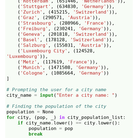
(
'Rotterdam'
,
(
651446
,
'Netherlands'
)),
(
'Stuttgart'
,
(
634830
,
'Germany'
)),
(
'Zurich'
,
(
415215
,
'Switzerland'
)),
(
'Graz'
,
(
290571
,
'Austria'
)),
(
'Strasbourg'
,
(
280966
,
'France'
)),
(
'Freiburg'
,
(
230241
,
'Germany'
)),
(
'Geneva'
,
(
201818
,
'Switzerland'
)),
(
'Basel'
,
(
178128
,
'Switzerland'
)),
(
'Salzburg'
,
(
155031
,
'Austria'
)),
(
'Luxembourg City'
,
(
124528
,
'Luxembourg'
)),
(
'Metz'
,
(
117619
,
'France'
)),
(
'Munich'
,
(
1471508
,
'Germany'
)),
(
'Cologne'
,
(
1085664
,
'Germany'
))
]
# Prompting the user for a city name
city_name
=
input
(
"Enter a city name: "
)
# Finding the population of the city
population
=
None
for
city
,
(
pop
,
_
)
in
city_population_list
:
if
city_name
.
lower
()
==
city
.
lower
():
population
=
pop
break