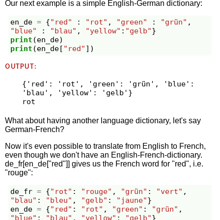
Our next example is a simple English-German dictionary:
en_de
=
{
"red"
:
"rot"
,
"green"
:
"grün"
,
"blue"
:
"blau"
,
"yellow"
:
"gelb"
}
print
(
en_de
)
print
(
en_de
[
"red"
])
OUTPUT:
{'red': 'rot', 'green': 'grün', 'blue': 
'blau', 'yellow': 'gelb'}

What about having another language dictionary, let's say
German-French?
Now it's even possible to translate from English to French,
even though we don't have an English-French-dictionary.
de_fr[en_de["red"]] gives us the French word for "red", i.e.
"rouge":
de_fr
=
{
"rot"
:
"rouge"
,
"grün"
:
"vert"
,
"blau"
:
"bleu"
,
"gelb"
:
"jaune"
}
en_de
=
{
"red"
:
"rot"
,
"green"
:
"grün"
,
"blue"
:
"blau"
,
"yellow"
:
"gelb"
}