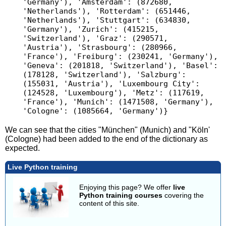
'Germany'), 'Amsterdam': (872680, 
'Netherlands'), 'Rotterdam': (651446, 
'Netherlands'), 'Stuttgart': (634830, 
'Germany'), 'Zurich': (415215, 
'Switzerland'), 'Graz': (290571, 
'Austria'), 'Strasbourg': (280966, 
'France'), 'Freiburg': (230241, 'Germany'), 
'Geneva': (201818, 'Switzerland'), 'Basel': 
(178128, 'Switzerland'), 'Salzburg': 
(155031, 'Austria'), 'Luxembourg City': 
(124528, 'Luxembourg'), 'Metz': (117619, 
'France'), 'Munich': (1471508, 'Germany'), 
We can see that the cities "München" (Munich) and "Köln'
(Cologne) had been added to the end of the dictionary as
expected.
Live Python training
Enjoying this page? We offer
live
Python training courses
covering the
content of this site.