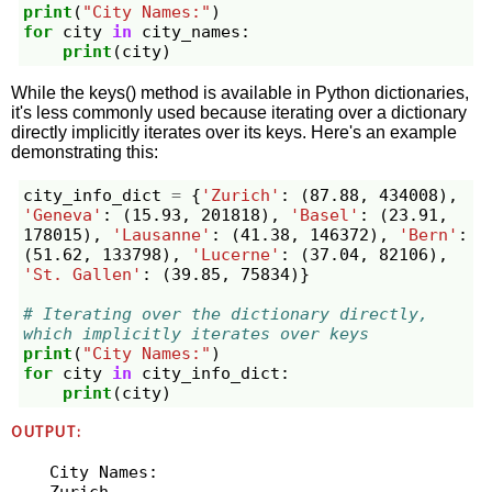
print
(
"City Names:"
)
for
city
in
city_names
:
print
(
city
)
While the keys() method is available in Python dictionaries,
it's less commonly used because iterating over a dictionary
directly implicitly iterates over its keys. Here's an example
demonstrating this:
city_info_dict
=
{
'Zurich'
:
(
87.88
,
434008
),
'Geneva'
:
(
15.93
,
201818
),
'Basel'
:
(
23.91
,
178015
),
'Lausanne'
:
(
41.38
,
146372
),
'Bern'
:
(
51.62
,
133798
),
'Lucerne'
:
(
37.04
,
82106
),
'St. Gallen'
:
(
39.85
,
75834
)}
# Iterating over the dictionary directly, 
which implicitly iterates over keys
print
(
"City Names:"
)
for
city
in
city_info_dict
:
print
(
city
)
OUTPUT:
City Names:

Zurich
