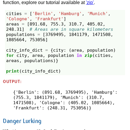
function, explore our tutorial available at
'zip'
.
cities
=
[
'Berlin'
,
'Hamburg'
,
'Munich'
,
'Cologne'
,
'Frankfurt'
]
areas
=
[
891.68
,
755.3
,
310.7
,
405.02
,
248.31
]
# Areas are in square kilometers
populations
=
[
3769495
,
1841179
,
1471508
,
1085664
,
753056
]
city_info_dict
=
{
city
:
(
area
,
population
)
for
city
,
area
,
population
in
zip
(
cities
,
areas
,
populations
)}
print
(
city_info_dict
)
OUTPUT:
{'Berlin': (891.68, 3769495), 'Hamburg': 
(755.3, 1841179), 'Munich': (310.7, 
1471508), 'Cologne': (405.02, 1085664), 
Danger Lurking