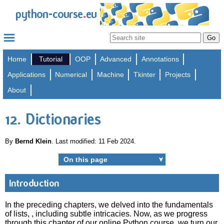
.
python-course
eu
Home
Tutorial
OOP
Advanced
Annotations
Applications
Numerical
Machine
Tkinter
Projects
About
12. Dictionaries
By
Bernd Klein
. Last modified: 11 Feb 2024.
On this page
➤
Introduction
In the preceding chapters, we delved into the fundamentals
of lists, , including subtle intricacies. Now, as we progress
through this chapter of our online Python course, we turn our