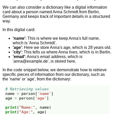
We can also consider a dictionary like a digital information
card about a person named Anna Schmidt from Berlin,
Germany and keeps track of important details in a structured
way.
In this digital card:
'name'
: This is where we keep Anna's full name,
which is 'Anna Schmidt'.
'age'
: Here we store Anna's age, which is 28 years old.
'city'
: This tells us where Anna lives, which is in Berlin.
'email'
: Anna's email address, which is
'
anna@example.de
', is stored here.
In the code snippet below, we demonstrate how to retrieve
specific pieces of information from our dictionary, such as
the 'name' or 'age', from the dictionary:
# Retrieving values
name
=
person
[
'name'
]
age
=
person
[
'age'
]
print
(
"Name:"
,
name
)
print
(
"Age:"
,
age
)