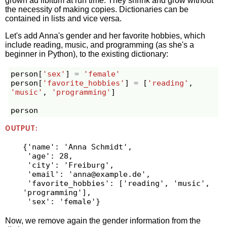
grown ad libitum at run time. They shrink and grow without
the necessity of making copies. Dictionaries can be
contained in lists and vice versa.
Let's add Anna's gender and her favorite hobbies, which
include reading, music, and programming (as she's a
beginner in Python), to the existing dictionary:
person
[
'sex'
]
=
'female'
person
[
'favorite_hobbies'
]
=
[
'reading'
,
'music'
,
'programming'
]
person
OUTPUT:
{'name': 'Anna Schmidt',

 'age': 28,

 'city': 'Freiburg',

 'email': '
anna@example.de
',

 'favorite_hobbies': ['reading', 'music', 
'programming'],

Now, we remove again the gender information from the