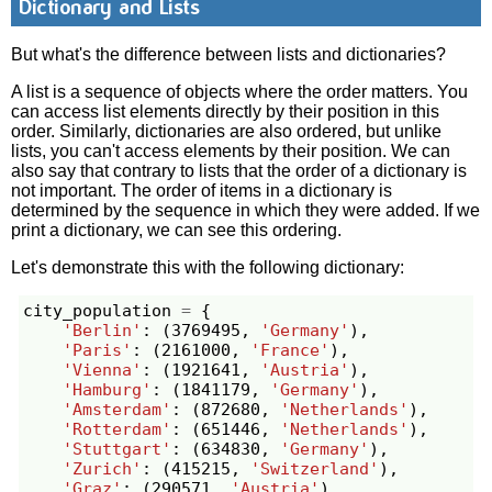
Dictionary and Lists
But what's the difference between lists and dictionaries?
A list is a sequence of objects where the order matters. You
can access list elements directly by their position in this
order. Similarly, dictionaries are also ordered, but unlike
lists, you can't access elements by their position. We can
also say that contrary to lists that the order of a dictionary is
not important. The order of items in a dictionary is
determined by the sequence in which they were added. If we
print a dictionary, we can see this ordering.
Let's demonstrate this with the following dictionary:
city_population
=
{
'Berlin'
:
(
3769495
,
'Germany'
),
'Paris'
:
(
2161000
,
'France'
),
'Vienna'
:
(
1921641
,
'Austria'
),
'Hamburg'
:
(
1841179
,
'Germany'
),
'Amsterdam'
:
(
872680
,
'Netherlands'
),
'Rotterdam'
:
(
651446
,
'Netherlands'
),
'Stuttgart'
:
(
634830
,
'Germany'
),
'Zurich'
:
(
415215
,
'Switzerland'
),
'Graz'
:
(
290571
,
'Austria'
),