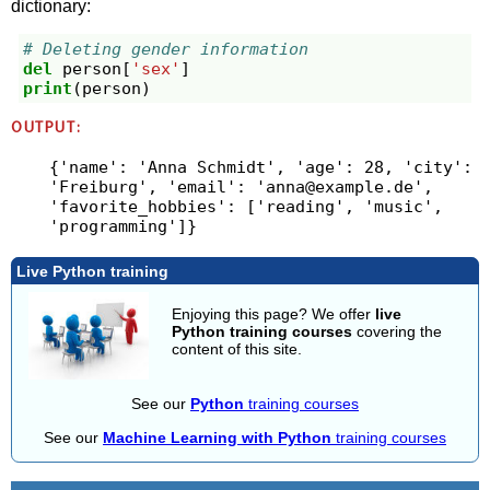
dictionary:
# Deleting gender information
del
person
[
'sex'
]
print
(
person
)
OUTPUT:
{'name': 'Anna Schmidt', 'age': 28, 'city': 
'Freiburg', 'email': '
anna@example.de
', 
'favorite_hobbies': ['reading', 'music', 
Live Python training
Enjoying this page? We offer
live
Python training courses
covering the
content of this site.
See our
Python
training courses
See our
Machine Learning with Python
training courses