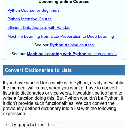
Upcoming online Courses
Python Course for Beginners
Python Intensive Course
Efficient Data Analysis with Pandas
Machine Learning from Data Preparation to Deep Learning
See our
Python
training courses
See our
Machine Learning with Python
training courses
Convert Dictionaries to Lists
If you have worked for a while with Python, nearly inevitably
the moment will come, when you want or have to convert
lists into dictionaries or vice versa. It wouldn't be too hard to
write a function doing this. But Python wouldn't be Python, if
it didn't provide such functionalities. We can convert the
previously defined dictionary into a list with the following
expression:
city_population_list
=