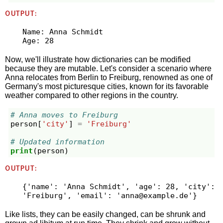
OUTPUT:
Name: Anna Schmidt

Now, we'll illustrate how dictionaries can be modified
because they are mutable. Let's consider a scenario where
Anna relocates from Berlin to Freiburg, renowned as one of
Germany's most picturesque cities, known for its favorable
weather compared to other regions in the country.
# Anna moves to Freiburg
person
[
'city'
]
=
'Freiburg'
# Updated information
print
(
person
)
OUTPUT:
{'name': 'Anna Schmidt', 'age': 28, 'city': 
'Freiburg', 'email': '
anna@example.de
Like lists, they can be easily changed, can be shrunk and