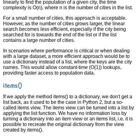
linearly to find the population of a given city, the time
complexity is O(n), where n is the number of cities in the list.
For a small number of cities, this approach is acceptable.
However, as the number of cities grows larger, the linear
search becomes less efficient, especially if the city being
searched for is towards the end of the list or if the list
contains a large number of cities.
In scenarios where performance is critical or when dealing
with a large dataset, a more efficient approach would be to
use a dictionary instead of a list, where the keys are the city
names. This would allow constant-time (O(1)) lookups,
providing faster access to population data.
items()
If we apply the method items() to a dictionary, we don't get a
list back, as it used to be the case in Python 2, but a so-
called items view. The items view can be turned into a list by
applying the list function. We have no information loss by
turning a dictionary into an item view or an items list, i.e. it is
possible to recreate the original dictionary from the view
created by items().