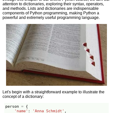
attention to dictionaries, exploring their syntax, operators,
and methods. Lists and dictionaries are indispensable
components of Python programming, making Python a
powerful and extremely useful programming language.
Let's begin with a straightforward example to illustrate the
concept of a dictionary:
person
=
{
'name'
:
'Anna Schmidt'
,