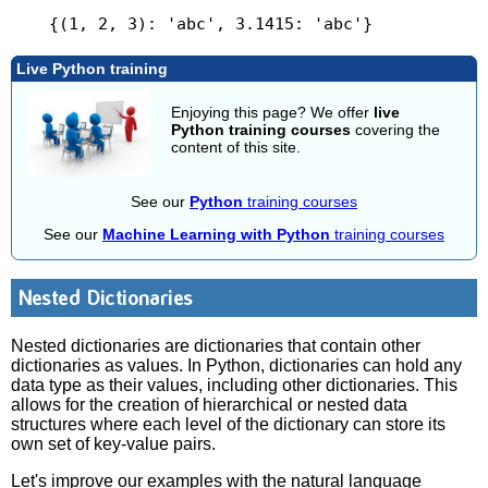
Live Python training
Enjoying this page? We offer
live
Python training courses
covering the
content of this site.
See our
Python
training courses
See our
Machine Learning with Python
training courses
Nested Dictionaries
Nested dictionaries are dictionaries that contain other
dictionaries as values. In Python, dictionaries can hold any
data type as their values, including other dictionaries. This
allows for the creation of hierarchical or nested data
structures where each level of the dictionary can store its
own set of key-value pairs.
Let's improve our examples with the natural language