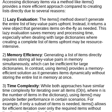
Accessing dictionary items via a method like items()
provides a more efficient approach compared to creating
lists directly due to several reasons:
1)
Lazy Evaluation
: The items() method doesn't generate
the entire list of key-value pairs upfront. Instead, it returns a
view object that generates items on-the-fly as needed. This
lazy evaluation saves memory and processing time,
especially when dealing with large dictionaries where
creating a complete list of items upfront may be resource-
intensive.
2)
Memory Efficiency
: Generating a list of items directly
requires storing all key-value pairs in memory
simultaneously, which can be inefficient for large
dictionaries. In contrast, using items() provides a memory-
efficient solution as it generates items dynamically without
storing the entire list in memory at once.
3)
Time Complexity
: While both approaches have similar
time complexity for iterating over all items (O(n), where n is
the number of items in the dictionary), using items() may
provide better performance in certain scenarios. For
example, if only a subset of items is needed, items() allows
for efficient iteration over only the required items without