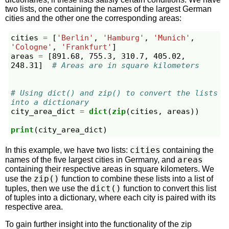
two lists, one containing the names of the largest German
cities and the other one the corresponding areas:
cities
=
[
'Berlin'
,
'Hamburg'
,
'Munich'
,
'Cologne'
,
'Frankfurt'
]
areas
=
[
891.68
,
755.3
,
310.7
,
405.02
,
248.31
]
# Areas are in square kilometers
# Using dict() and zip() to convert the lists 
into a dictionary
city_area_dict
=
dict
(
zip
(
cities
,
areas
))
print
(
city_area_dict
)
cities
In this example, we have two lists:
containing the
areas
names of the five largest cities in Germany, and
containing their respective areas in square kilometers. We
zip()
use the
function to combine these lists into a list of
dict()
tuples, then we use the
function to convert this list
of tuples into a dictionary, where each city is paired with its
respective area.
To gain further insight into the functionality of the zip