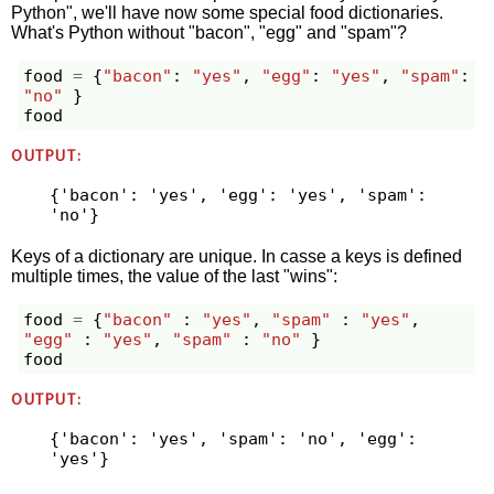
Python", we'll have now some special food dictionaries.
What's Python without "bacon", "egg" and "spam"?
food
=
{
"bacon"
:
"yes"
,
"egg"
:
"yes"
,
"spam"
:
"no"
}
food
OUTPUT:
{'bacon': 'yes', 'egg': 'yes', 'spam': 
Keys of a dictionary are unique. In casse a keys is defined
multiple times, the value of the last "wins":
food
=
{
"bacon"
:
"yes"
,
"spam"
:
"yes"
,
"egg"
:
"yes"
,
"spam"
:
"no"
}
food
OUTPUT:
{'bacon': 'yes', 'spam': 'no', 'egg': 