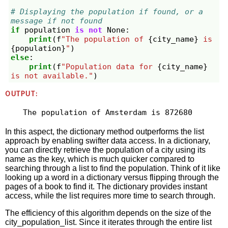
# Displaying the population if found, or a 
message if not found
if
population
is
not
None
:
print
(
f
"The population of 
{
city_name
}
 is 
{
population
}
"
)
else
:
print
(
f
"Population data for 
{
city_name
}
is not available."
)
OUTPUT:
In this aspect, the dictionary method outperforms the list
approach by enabling swifter data access. In a dictionary,
you can directly retrieve the population of a city using its
name as the key, which is much quicker compared to
searching through a list to find the population. Think of it like
looking up a word in a dictionary versus flipping through the
pages of a book to find it. The dictionary provides instant
access, while the list requires more time to search through.
The efficiency of this algorithm depends on the size of the
city_population_list. Since it iterates through the entire list