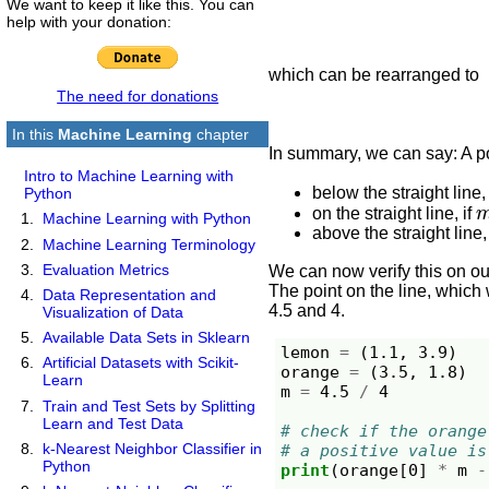
We want to keep it like this. You can
help with your donation:
which can be rearranged to
The need for donations
In this
Machine Learning
chapter
In summary, we can say: A p
Intro to Machine Learning with
below the straight line,
Python
on the straight line, if
Machine Learning with Python
above the straight line,
Machine Learning Terminology
Evaluation Metrics
We can now verify this on our
The point on the line, which 
Data Representation and
4.5 and 4.
Visualization of Data
Available Data Sets in Sklearn
lemon
=
(
1.1
,
3.9
)
Artificial Datasets with Scikit-
orange
=
(
3.5
,
1.8
)
Learn
m
=
4.5
/
4
Train and Test Sets by Splitting
Learn and Test Data
# check if the orange
k-Nearest Neighbor Classifier in
# a positive value is
Python
print
(
orange
[
0
]
*
m
-