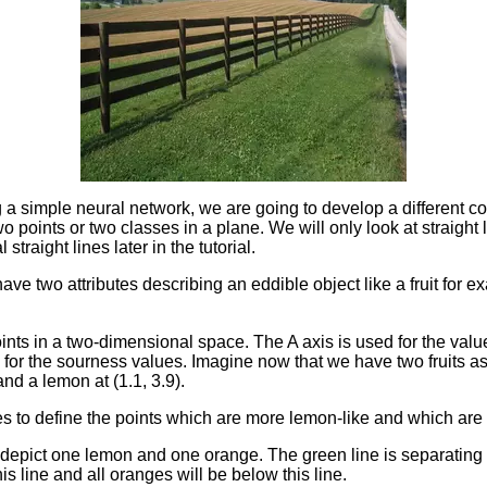
a simple neural network, we are going to develop a different co
wo points or two classes in a plane. We will only look at straight
 straight lines later in the tutorial.
ave two attributes describing an eddible object like a fruit for
ints in a two-dimensional space. The A axis is used for the val
for the sourness values. Imagine now that we have two fruits as p
and a lemon at (1.1, 3.9).
es to define the points which are more lemon-like and which are
 depict one lemon and one orange. The green line is separating
is line and all oranges will be below this line.