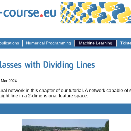
.
-course
eu
pplications
Numerical
Programming
Machine
Learning
Tkint
lasses with Dividing Lines
0 Mar 2024.
al network in this chapter of our tutorial. A network capable of
aight line in a 2-dimensional feature space.