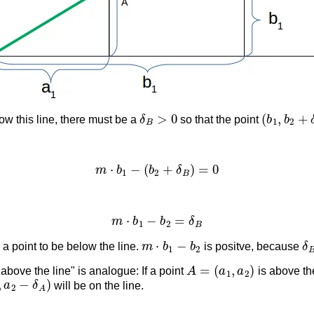
δ
B
>
0
(
b
1
,
b
2
+
ow this line, there must be a
so that the point
m
⋅
b
1
−
(
b
2
+
δ
B
)
=
0
m
⋅
b
1
−
b
2
=
δ
B
m
⋅
b
1
−
b
2
δ
r a point to be below the line.
is positve, because
A
=
(
a
1
,
a
2
)
 above the line" is analogue: If a point
is above the
,
a
2
−
δ
A
)
will be on the line.