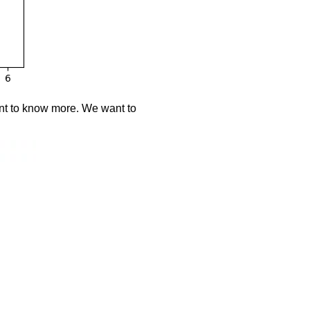
ant to know more. We want to