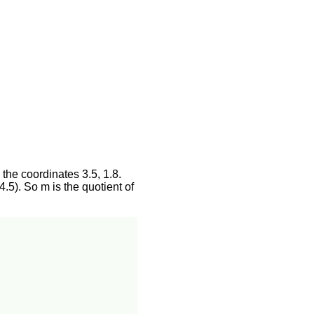
 the coordinates 3.5, 1.8.
4.5). So m is the quotient of