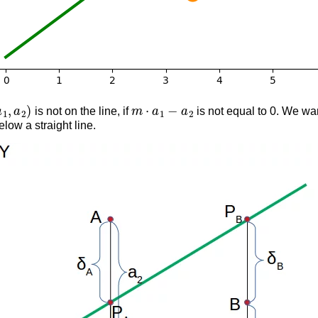
,
a
2
)
m
⋅
a
1
−
a
2
is not on the line, if
is not equal to 0. We w
elow a straight line.