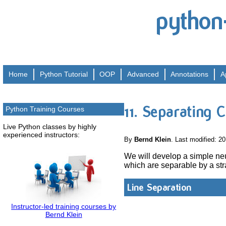
python
Home
Python
Tutorial
OOP
Advanced
Annotations
A
11. Separating C
Python Training Courses
Live Python classes by highly
experienced instructors:
By
Bernd Klein
. Last modified: 2
We will develop a simple neur
which are separable by a str
Line Separation
Instructor-led training courses by
Bernd Klein