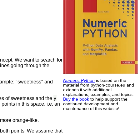
ncept. We want to search for
 lines going through the
Numeric Python
is based on the
 example: "sweetness" and
material from python-course.eu and
extends it with additional
explanations, examples, and topics.
y
ues of sweetness and the
Buy the book
to help support the
oints in this space, i.e. an
continued development and
maintenance of this website!
 more orange-like.
 both points. We assume that