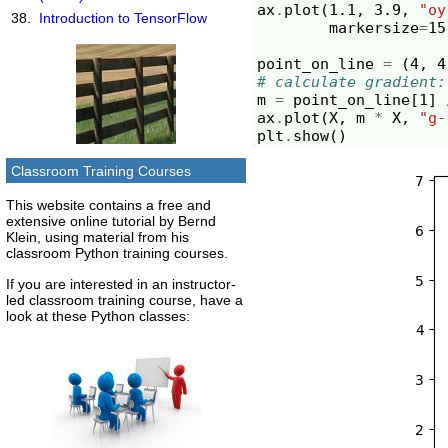
ax
.
plot
(
1.1
,
3.9
,
"oy
Introduction to TensorFlow
markersize
=
15
point_on_line
=
(
4
,
4
# calculate gradient:
m
=
point_on_line
[
1
]
ax
.
plot
(
X
,
m
*
X
,
"g-
plt
.
show
()
Classroom Training Courses
This website contains a free and
extensive online tutorial by Bernd
Klein, using material from his
classroom Python training courses.
If you are interested in an instructor-
led classroom training course, have a
look at these Python classes: