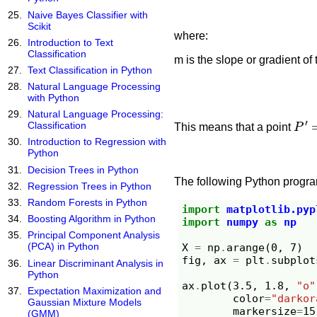
Naive Bayes Classifier with
Scikit
where:
Introduction to Text
Classification
m is the slope or gradient of 
Text Classification in Python
Natural Language Processing
with Python
Natural Language Processing:
P
′
=
Classification
This means that a point
Introduction to Regression with
Python
Decision Trees in Python
The following Python program
Regression Trees in Python
Random Forests in Python
import
matplotlib.pyp
Boosting Algorithm in Python
import
numpy
as
np
Principal Component Analysis
(PCA) in Python
X
=
np
.
arange
(
0
,
7
)
fig
,
ax
=
plt
.
subplot
Linear Discriminant Analysis in
Python
ax
.
plot
(
3.5
,
1.8
,
"o"
Expectation Maximization and
color
=
"darkor
Gaussian Mixture Models
markersize
=
15
(GMM)