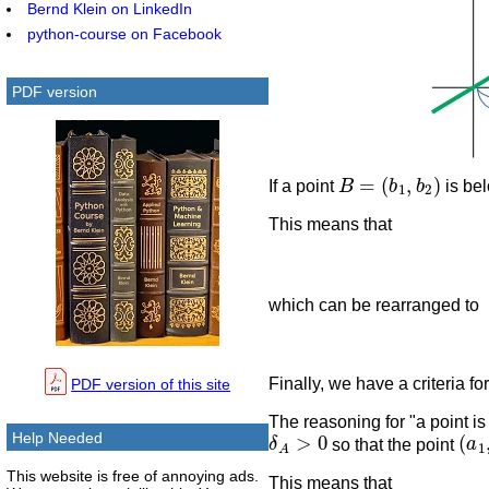
Bernd Klein on LinkedIn
python-course on Facebook
PDF version
B
=
(
b
1
,
b
2
)
If a point
is bel
This means that
which can be rearranged to
Finally, we have a criteria fo
PDF version of this site
The reasoning for "a point is
δ
A
>
0
(
a
1
Help Needed
so that the point
This website is free of annoying ads.
This means that