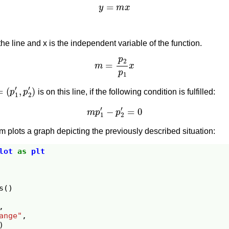
y
=
m
x
the line and x is the independent variable of the function.
m
=
p
2
p
1
x
(
p
1
′
,
p
2
′
)
is on this line, if the following condition is fulfilled:
m
p
1
′
−
p
2
′
=
0
 plots a graph depicting the previously described situation:
lot
as
plt
s
()
,
ange"
,
)