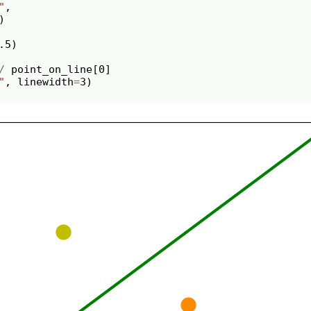
"
,
)
.5
)
/
point_on_line
[
0
]
"
,
linewidth
=
3
)