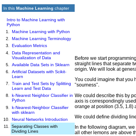
In this
Machine Learning
chapter
Intro to Machine Learning with
Python
Machine Learning with Python
Machine Learning Terminology
Evaluation Metrics
Data Representation and
Visualization of Data
Before we start programming 
straight lines that separate t
Available Data Sets in Sklearn
origin. We will look at general
Artificial Datasets with Scikit-
Learn
You could imagine that you h
Train and Test Sets by Splitting
"sourness".
Learn and Test Data
We could describe this by po
k-Nearest Neighbor Classifier in
Python
axis is correspondingly used 
orange at position (3.5, 1.8) 
k-Nearest-Neighbor Classifier
with sklearn
We could define dividing lin
Neural Networks Introduction
Separating Classes with
In the following diagram, we
Dividing Lines
all other lemons are above th