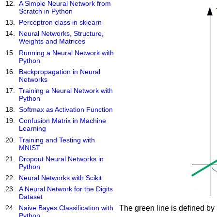
A Simple Neural Network from
Scratch in Python
Perceptron class in sklearn
Neural Networks, Structure,
Weights and Matrices
Running a Neural Network with
Python
Backpropagation in Neural
Networks
Training a Neural Network with
Python
Softmax as Activation Function
Confusion Matrix in Machine
Learning
Training and Testing with
MNIST
Dropout Neural Networks in
Python
Neural Networks with Scikit
A Neural Network for the Digits
Dataset
The green line is defined by
Naive Bayes Classification with
Python