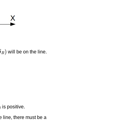
δ
B
)
will be on the line.
B
is positive.
 line, there must be a