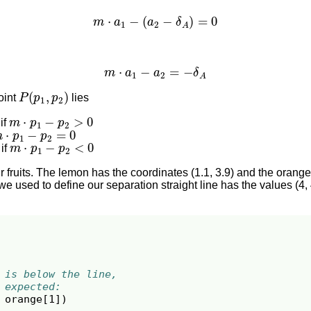
m
⋅
a
1
−
(
a
2
−
δ
A
)
=
0
m
⋅
a
1
−
a
2
=
−
δ
A
P
(
p
1
,
p
2
)
oint
lies
m
⋅
p
1
−
p
2
>
0
 if
m
⋅
p
1
−
p
2
=
0
m
⋅
p
1
−
p
2
<
0
 if
 fruits. The lemon has the coordinates (1.1, 3.9) and the orange
we used to define our separation straight line has the values (4, 
 is below the line,
 expected:
orange
[
1
])