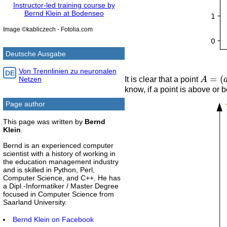
Instructor-led training course by
Bernd Klein at Bodenseo
Image ©kabliczech - Fotolia.com
Deutsche Ausgabe
Von Trennlinien zu neuronalen
A
=
(
a
1
DE
It is clear that a point
Netzen
know, if a point is above or b
Page author
This page was written by
Bernd
Klein
.
Bernd is an experienced computer
scientist with a history of working in
the education management industry
and is skilled in Python, Perl,
Computer Science, and C++. He has
a Dipl.-Informatiker / Master Degree
focused in Computer Science from
Saarland University.
Bernd Klein on Facebook