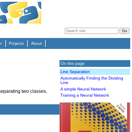
er
Projects
About
On this page
Line Separation
Automatically Finding the Dividing
Line
A simple Neural Network
 separating two classes,
Training a Neural Network