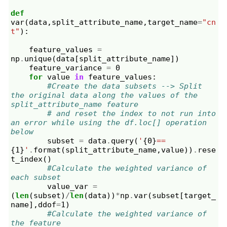
def
var
(
data
,
split_attribute_name
,
target_name
=
"cn
t"
):
feature_values
=
np
.
unique
(
data
[
split_attribute_name
])
feature_variance
=
0
for
value
in
feature_values
:
#Create the data subsets --> Split 
the original data along the values of the 
split_attribute_name feature
# and reset the index to not run into 
an error while using the df.loc[] operation 
below
subset
=
data
.
query
(
'
{0}
==
{1}
'
.
format
(
split_attribute_name
,
value
))
.
rese
t_index
()
#Calculate the weighted variance of 
each subset            
value_var
=
(
len
(
subset
)
/
len
(
data
))
*
np
.
var
(
subset
[
target_
name
],
ddof
=
1
)
#Calculate the weighted variance of 
the feature