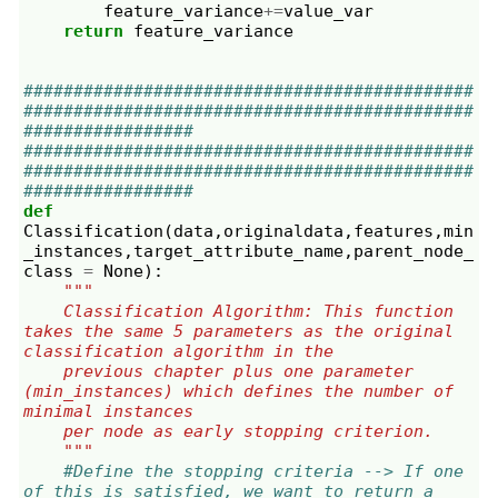
feature_variance
+=
value_var
return
feature_variance
#############################################
#############################################
#################
#############################################
#############################################
#################
def
Classification
(
data
,
originaldata
,
features
,
min
_instances
,
target_attribute_name
,
parent_node_
class
=
None
):
"""
    Classification Algorithm: This function 
takes the same 5 parameters as the original 
classification algorithm in the
    previous chapter plus one parameter 
(min_instances) which defines the number of 
minimal instances
    per node as early stopping criterion.
    """
#Define the stopping criteria --> If one 
of this is satisfied, we want to return a 