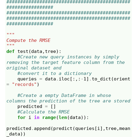
#############################################
#################
#############################################
#############################################
#################
"""
Compute the RMSE 
"""
def
test
(
data
,
tree
):
#Create new query instances by simply 
removing the target feature column from the 
original dataset and 
#convert it to a dictionary
queries
=
data
.
iloc
[:,:
-
1
]
.
to_dict
(
orient
=
"records"
)
#Create a empty DataFrame in whose 
columns the prediction of the tree are stored
predicted
=
[]
#Calculate the RMSE
for
i
in
range
(
len
(
data
)):
predicted
.
append
(
predict
(
queries
[
i
],
tree
,
mean
_data
))