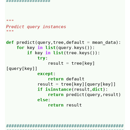
#################
"""
Predict query instances
"""
def
predict
(
query
,
tree
,
default
=
mean_data
):
for
key
in
list
(
query
.
keys
()):
if
key
in
list
(
tree
.
keys
()):
try
:
result
=
tree
[
key
]
[
query
[
key
]]
except
:
return
default
result
=
tree
[
key
][
query
[
key
]]
if
isinstance
(
result
,
dict
):
return
predict
(
query
,
result
)
else
:
return
result
#############################################