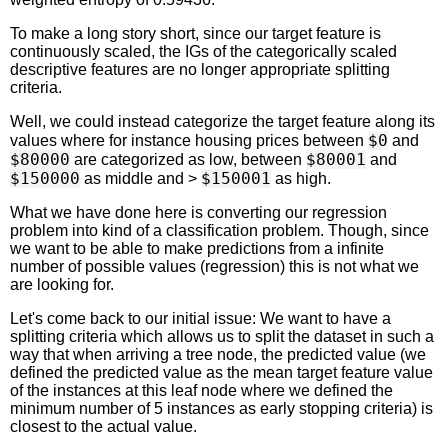
To make a long story short, since our target feature is
continuously scaled, the IGs of the categorically scaled
descriptive features are no longer appropriate splitting
criteria.
Well, we could instead categorize the target feature along its
$0
values where for instance housing prices between
and
$80000
$80001
are categorized as low, between
and
$150000
$150001
as middle and >
as high.
What we have done here is converting our regression
problem into kind of a classification problem. Though, since
we want to be able to make predictions from a infinite
number of possible values (regression) this is not what we
are looking for.
Let's come back to our initial issue: We want to have a
splitting criteria which allows us to split the dataset in such a
way that when arriving a tree node, the predicted value (we
defined the predicted value as the mean target feature value
of the instances at this leaf node where we defined the
minimum number of 5 instances as early stopping criteria) is
closest to the actual value.