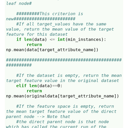
leaf node#
#########This criterion is 
new########################
#If all target_values have the same 
value, return the mean value of the target 
feature for this dataset
if
len
(
data
)
<=
int
(
min_instances
):
return
np
.
mean
(
data
[
target_attribute_name
])
#############################################
##########
#If the dataset is empty, return the mean 
target feature value in the original dataset
elif
len
(
data
)
==
0
:
return
np
.
mean
(
originaldata
[
target_attribute_name
])
#If the feature space is empty, return 
the mean target feature value of the direct 
parent node --> Note that
#the direct parent node is that node 
which has called the current run of the 