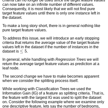
criteria can no longer be used since the target feature values
can now take on an infinite number of different values.
Consequently, it is most likely that we will not find pure
target feature values until there is only one instance left in
the dataset.
To make a long story short, there is in general nothing like
pure target feature values.
To address this issue, we will introduce an early stopping
criteria that returns the average value of the target feature
values left in the dataset if the number of instances in the
≤
5
dataset is
.
In general, while handling with
Regression Trees
we will
return the average target feature values as prediction at a
leaf node.
The second change we have to make becomes apparent
when we consider the splitting process itself.
While working with Classification Trees we used the
Information Gain (IG) of a feature as splitting criteria. That is,
the feature with the largest IG was used to split the dataset
on. Consider the following example where we examine only
one descriptive feature, lets say the number of bedrooms,