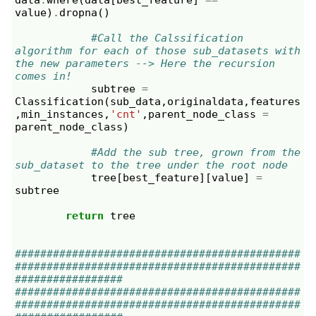
value
)
.
dropna
()
#Call the Calssification 
algorithm for each of those sub_datasets with 
the new parameters --> Here the recursion 
comes in!
subtree
=
Classification
(
sub_data
,
originaldata
,
features
,
min_instances
,
'cnt'
,
parent_node_class
=
parent_node_class
)
#Add the sub tree, grown from the 
sub_dataset to the tree under the root node
tree
[
best_feature
][
value
]
=
subtree
return
tree
#############################################
#############################################
#################
#############################################
#############################################