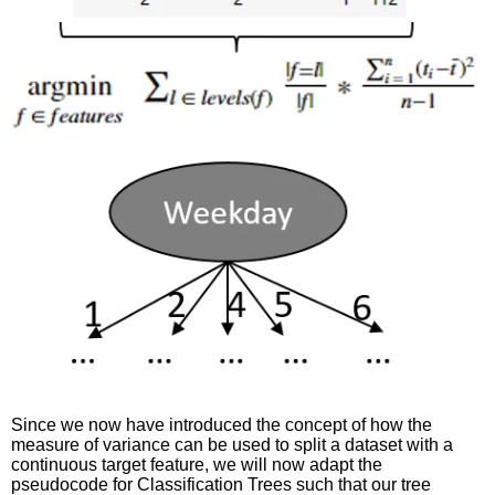
Since we now have introduced the concept of how the
measure of variance can be used to split a dataset with a
continuous target feature, we will now adapt the
pseudocode for Classification Trees such that our tree