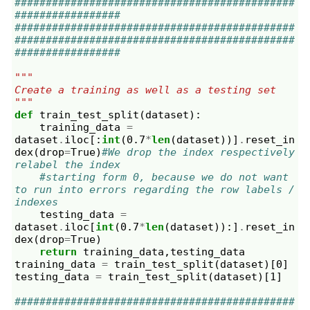
#############################################
#################
#############################################
#############################################
#################
"""
Create a training as well as a testing set
"""
def
train_test_split
(
dataset
):
training_data
=
dataset
.
iloc
[:
int
(
0.7
*
len
(
dataset
))]
.
reset_in
dex
(
drop
=
True
)
#We drop the index respectively 
relabel the index
#starting form 0, because we do not want 
to run into errors regarding the row labels / 
indexes
testing_data
=
dataset
.
iloc
[
int
(
0.7
*
len
(
dataset
)):]
.
reset_in
dex
(
drop
=
True
)
return
training_data
,
testing_data
training_data
=
train_test_split
(
dataset
)[
0
]
testing_data
=
train_test_split
(
dataset
)[
1
]
#############################################