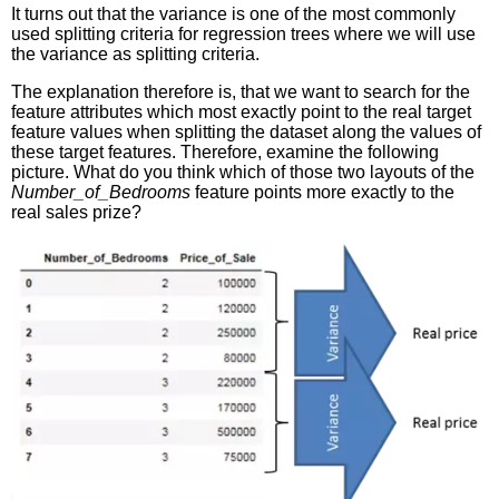
It turns out that the variance is one of the most commonly
used splitting criteria for regression trees where we will use
the variance as splitting criteria.
The explanation therefore is, that we want to search for the
feature attributes which most exactly point to the real target
feature values when splitting the dataset along the values of
these target features. Therefore, examine the following
picture. What do you think which of those two layouts of the
Number_of_Bedrooms
feature points more exactly to the
real sales prize?