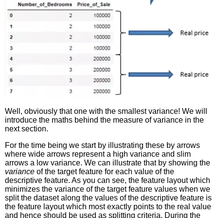
Well, obviously that one with the smallest variance! We will
introduce the maths behind the measure of variance in the
next section.
For the time being we start by illustrating these by arrows
where wide arrows represent a high variance and slim
arrows a low variance. We can illustrate that by showing the
variance
of the target feature for each value of the
descriptive feature. As you can see, the feature layout which
minimizes the variance of the target feature values when we
split the dataset along the values of the descriptive feature is
the feature layout which most exactly points to the real value
and hence should be used as splitting criteria. During the