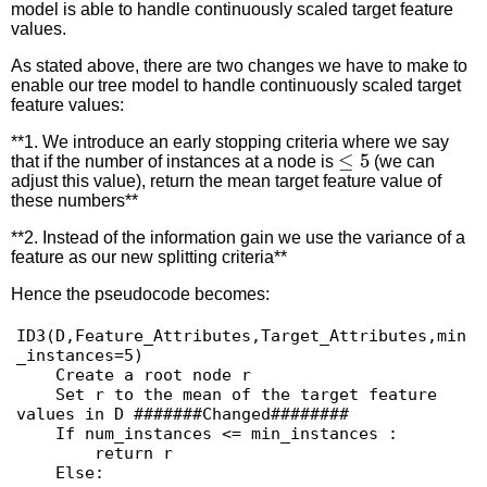
model is able to handle continuously scaled target feature
values.
As stated above, there are two changes we have to make to
enable our tree model to handle continuously scaled target
feature values:
**1. We introduce an early stopping criteria where we say
≤
5
that if the number of instances at a node is
(we can
adjust this value), return the mean target feature value of
these numbers**
**2. Instead of the information gain we use the variance of a
feature as our new splitting criteria**
Hence the pseudocode becomes:
ID3(D,Feature_Attributes,Target_Attributes,min
_instances=5)

    Create a root node r

    Set r to the mean of the target feature 
values in D #######Changed########

    If num_instances <= min_instances :

        return r

    Else:
