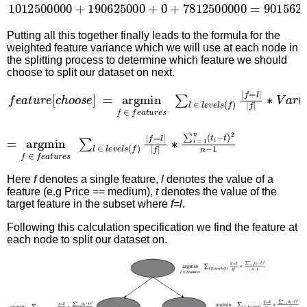
1012500000
+
190625000
+
0
+
7812500000
=
90156
Putting all this together finally leads to the formula for the
weighted feature variance which we will use at each node in
the splitting process to determine which feature we should
choose to split our dataset on next.
f
e
a
t
u
r
e
[
c
h
o
o
s
e
]
=
argmin
f
∈
f
e
a
t
u
r
e
s
∑
l
∈
l
e
v
e
l
s
(
f
)
|
=
∗
argmin
∑
i
=
1
n
f
(
∈
t
i
−
f
t
e
¯
a
)
2
t
u
n
r
−
e
1
s
∑
l
∈
l
e
v
e
l
s
(
f
)
|
f
=
l
|
|
f
|
Here
f
denotes a single feature,
l
denotes the value of a
feature (e.g Price == medium),
t
denotes the value of the
target feature in the subset where
f=l
.
Following this calculation specification we find the feature at
each node to split our dataset on.