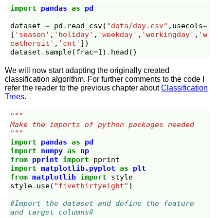
import
pandas
as
pd
dataset
=
pd
.
read_csv
(
"data/day.csv"
,
usecols
=
[
'season'
,
'holiday'
,
'weekday'
,
'workingday'
,
'w
eathersit'
,
'cnt'
])
dataset
.
sample
(
frac
=
1
)
.
head
()
We will now start adapting the originally created
classification algorithm. For further comments to the code I
refer the reader to the previous chapter about
Classification
Trees
.
"""
Make the imports of python packages needed
"""
import
pandas
as
pd
import
numpy
as
np
from
pprint
import
pprint
import
matplotlib.pyplot
as
plt
from
matplotlib
import
style
style
.
use
(
"fivethirtyeight"
)
#Import the dataset and define the feature 
and target columns#