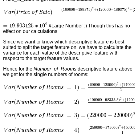
V
a
r
(
P
r
i
c
e
o
f
S
a
l
e
)
=
(
100000
−
189375
)
2
+
(
120000
−
1
=
19.903125
∗
10
9
#Large Number ;) Though this has no
effect on our calculations
Since we want to know which descriptive feature is best
suited to split the target feature on, we have to calculate the
variance for each value of the descriptive feature with
respect to the target feature values.
Hence for the
Number_of_Rooms
descriptive feature above
we get for the single numbers of rooms:
V
a
r
(
N
u
m
b
e
r
o
f
R
o
o
m
s
=
1
)
=
(
80000
−
125000
)
2
+
(
17
V
a
r
(
N
u
m
b
e
r
o
f
R
o
o
m
s
=
2
)
=
(
100000
−
98333.3
)
2
+
(
V
a
r
(
N
u
m
b
e
r
o
f
R
o
o
m
s
=
3
)
=
(
220000
−
220000
)
2
=
0
V
a
r
(
N
u
m
b
e
r
o
f
R
o
o
m
s
=
4
)
=
(
250000
−
375000
)
2
+
(
5