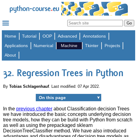
.
python-course
eu
Home
Tutorial
OOP
Advanced
Annotations
Applications
Numerical
Machine
Tkinter
Projects
About
32. Regression Trees in Python
By
Tobias Schlagenhauf
. Last modified: 07 Apr 2022.
On this page
➤
In the
previous chapter
about Classification decision Trees
we have introduced the basic concepts underlying decision
tree models, how they can be build with Python from scratch
as well as using the prepackaged sklearn
DecisionTreeClassifier method. We have also introduced
advantages and disadvantages of decision tree models as