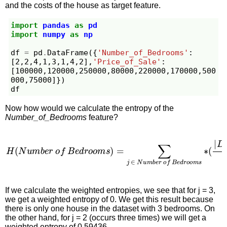
and the costs of the house as target feature.
import
pandas
as
pd
import
numpy
as
np
df
=
pd
.
DataFrame
({
'Number_of_Bedrooms'
:
[
2
,
2
,
4
,
1
,
3
,
1
,
4
,
2
],
'Price_of_Sale'
:
[
100000
,
120000
,
250000
,
80000
,
220000
,
170000
,
500
000
,
75000
]})
df
Now how would we calculate the entropy of the
Number_of_Bedrooms
feature?
H
(
N
u
m
b
e
r
o
f
B
e
d
r
o
o
m
s
)
=
∑
j
∈
N
u
m
b
e
r
o
f
B
e
d
r
o
o
If we calculate the weighted entropies, we see that for j = 3,
we get a weighted entropy of 0. We get this result because
there is only one house in the dataset with 3 bedrooms. On
the other hand, for j = 2 (occurs three times) we will get a
weighted entropy of 0.59436.