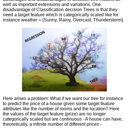
well as important extensions and variations. One
disadvantage of Classification decision Trees is that they
need a target feature which is categorically scaled like for
instance weather = {Sunny, Rainy, Overcast, Thunderstorm}.
Here arises a problem: What if we want our tree for instance
to predict the price of a house given some target feature
attributes like the number of rooms and the location? Here
the values of the target feature (prize) are no longer
categorically scaled but are continuous - A house can have,
theoretically, a infinite number of different prices -