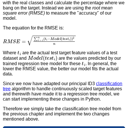
with the real classes and calculate the percentage where we
bang on the target. Instead we are using the
root mean
square error (RMSE)
to measure the "accuracy" of our
model.
The equation for the RMSE is:
R
M
S
E
=
∑
i
=
i
n
(
t
i
−
M
o
d
e
l
(
t
e
s
t
i
)
)
2
n
t
i
Where
are the actual test target feature values of a test
M
o
d
e
l
(
t
e
s
t
i
)
dataset and
are the values predicted by our
t
i
trained regression tree model for these
. In general, the
lower the RMSE value, the better our model fits the actual
data.
Since we now have adapted our principal ID3
classification
tree
algorithm to handle continuously scaled target features
and therewith have made it to a regression tree model, we
can start implementing these changes in Python.
Therefore we simply take the classification tree model from
the previous chapter and implement the two changes
mentioned above.