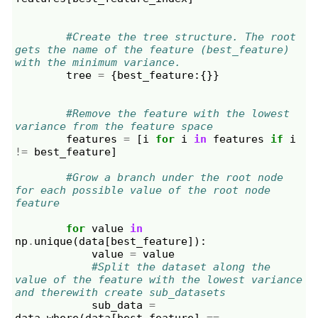
#Create the tree structure. The root 
gets the name of the feature (best_feature) 
with the minimum variance.
tree
=
{
best_feature
:{}}
#Remove the feature with the lowest 
variance from the feature space
features
=
[
i
for
i
in
features
if
i
!=
best_feature
]
#Grow a branch under the root node 
for each possible value of the root node 
feature
for
value
in
np
.
unique
(
data
[
best_feature
]):
value
=
value
#Split the dataset along the 
value of the feature with the lowest variance 
and therewith create sub_datasets
sub_data
=
data
.
where
(
data
[
best_feature
]
==