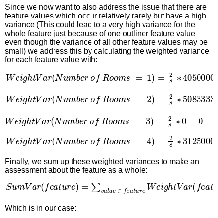
Since we now want to also address the issue that there are
feature values which occur relatively rarely but have a high
variance (This could lead to a very high variance for the
whole feature just because of one outliner feature value
even though the variance of all other feature values may be
small) we address this by calculating the weighted variance
for each feature value with:
W
e
i
g
h
t
V
a
r
(
N
u
m
b
e
r
o
f
R
o
o
m
s
=
1
)
=
2
8
∗
40500000
W
e
i
g
h
t
V
a
r
(
N
u
m
b
e
r
o
f
R
o
o
m
s
=
2
)
=
2
8
∗
508333333
W
e
i
g
h
t
V
a
r
(
N
u
m
b
e
r
o
f
R
o
o
m
s
=
3
)
=
2
8
∗
0
=
0
W
e
i
g
h
t
V
a
r
(
N
u
m
b
e
r
o
f
R
o
o
m
s
=
4
)
=
2
8
∗
31250000
Finally, we sum up these weighted variances to make an
assessment about the feature as a whole:
S
u
m
V
a
r
(
f
e
a
t
u
r
e
)
=
∑
v
a
l
u
e
∈
f
e
a
t
u
r
e
W
e
i
g
h
t
V
a
r
(
f
e
a
t
Which is in our case: