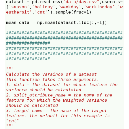
dataset
=
pd
.
read_csv
(
"data/day.csv"
,
usecols
=
[
'season'
,
'holiday'
,
'weekday'
,
'workingday'
,
'w
eathersit'
,
'cnt'
])
.
sample
(
frac
=
1
)
mean_data
=
np
.
mean
(
dataset
.
iloc
[:,
-
1
])
#############################################
#############################################
#################
#############################################
#############################################
#################
"""
Calculate the varaince of a dataset
This function takes three arguments.
1. data = The dataset for whose feature the 
variance should be calculated
2. split_attribute_name = the name of the 
feature for which the weighted variance 
should be calculated
3. target_name = the name of the target 
feature. The default for this example is 
"cnt"
"""