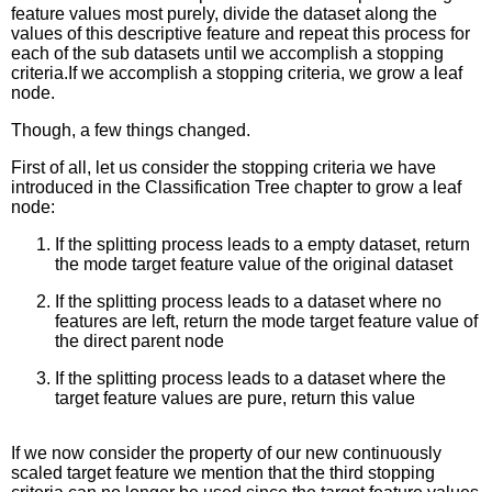
feature values most purely, divide the dataset along the
values of this descriptive feature and repeat this process for
each of the sub datasets until we accomplish a stopping
criteria.If we accomplish a stopping criteria, we grow a leaf
node.
Though, a few things changed.
First of all, let us consider the stopping criteria we have
introduced in the Classification Tree chapter to grow a leaf
node:
If the splitting process leads to a empty dataset, return
the mode target feature value of the original dataset
If the splitting process leads to a dataset where no
features are left, return the mode target feature value of
the direct parent node
If the splitting process leads to a dataset where the
target feature values are pure, return this value
If we now consider the property of our new continuously
scaled target feature we mention that the third stopping