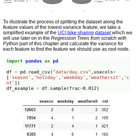
To illustrate the process of splitting the dataset along the
feature values of the lowest variance feature, we take a
simplified example of the
UCI bike sharing dataset
which we
will use later on in the
Regression Trees from scratch with
Python
part of this chapter and calculate the variance for
each feature to find the feature we should use as root node.
import
pandas
as
pd
df
=
pd
.
read_csv
(
"data/day.csv"
,
usecols
=
[
'season'
,
'holiday'
,
'weekday'
,
'weathersit'
,
'c
nt'
])
df_example
=
df
.
sample
(
frac
=
0.012
)