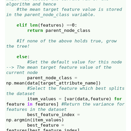
algorithm and hence
#the mean target feature value is stored 
in the parent_node_class variable.
elif
len
(
features
)
==
0
:
return
parent_node_class
#If none of the above holds true, grow 
the tree!
else
:
#Set the default value for this node 
--> The mean target feature value of the 
current node
parent_node_class
=
np
.
mean
(
data
[
target_attribute_name
])
#Select the feature which best splits 
the dataset
item_values
=
[
var
(
data
,
feature
)
for
feature
in
features
]
#Return the variance for 
features in the dataset
best_feature_index
=
np
.
argmin
(
item_values
)
best_feature
=
features
[
best_feature_index
]