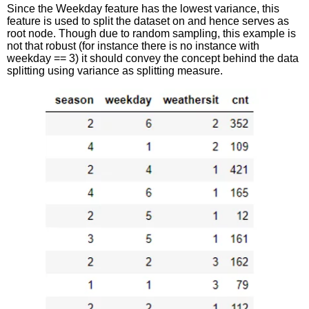
Since the Weekday feature has the lowest variance, this
feature is used to split the dataset on and hence serves as
root node. Though due to random sampling, this example is
not that robust (for instance there is no instance with
weekday == 3) it should convey the concept behind the data
splitting using variance as splitting measure.