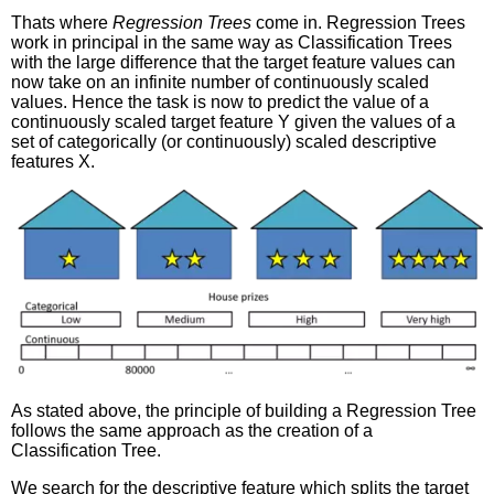
Thats where
Regression Trees
come in. Regression Trees
work in principal in the same way as Classification Trees
with the large difference that the target feature values can
now take on an infinite number of continuously scaled
values. Hence the task is now to predict the value of a
continuously scaled target feature Y given the values of a
set of categorically (or continuously) scaled descriptive
features X.
As stated above, the principle of building a Regression Tree
follows the same approach as the creation of a
Classification Tree.
We search for the descriptive feature which splits the target