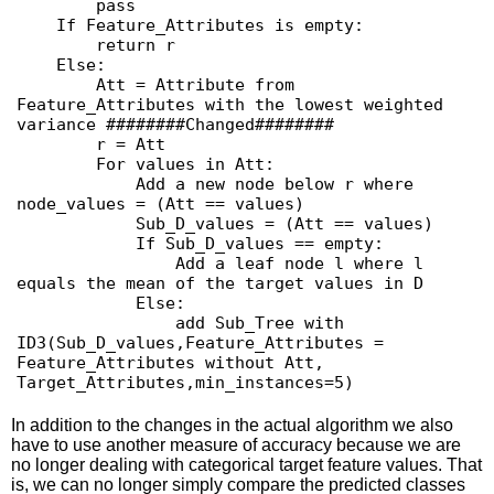
        pass

    If Feature_Attributes is empty:

        return r

    Else:

        Att = Attribute from 
Feature_Attributes with the lowest weighted 
variance ########Changed########

        r = Att

        For values in Att:

            Add a new node below r where 
node_values = (Att == values)

            Sub_D_values = (Att == values)

            If Sub_D_values == empty:

                Add a leaf node l where l 
equals the mean of the target values in D

            Else:

                add Sub_Tree with 
ID3(Sub_D_values,Feature_Attributes = 
Feature_Attributes without Att, 
In addition to the changes in the actual algorithm we also
have to use another measure of accuracy because we are
no longer dealing with categorical target feature values. That
is, we can no longer simply compare the predicted classes