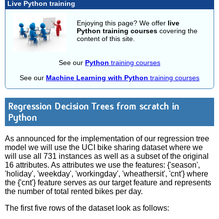
Live Python training
Enjoying this page? We offer
live
Python training courses
covering the
content of this site.
See our
Python
training courses
See our
Machine Learning with Python
training courses
Regression Decision Trees from scratch in
Python
As announced for the implementation of our regression tree
model we will use the UCI bike sharing dataset where we
will use all 731 instances as well as a subset of the original
16 attributes. As attributes we use the features: {'season',
'holiday', 'weekday', 'workingday', 'wheathersit', 'cnt'} where
the {'cnt'} feature serves as our target feature and represents
the number of total rented bikes per day.
The first five rows of the dataset look as follows: