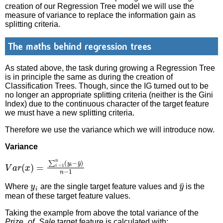
creation of our Regression Tree model we will use the
measure of variance to replace the information gain as
splitting criteria.
The maths behind regression trees
As stated above, the task during growing a Regression Tree
is in principle the same as during the creation of
Classification Trees. Though, since the IG turned out to be
no longer an appropriate splitting criteria (neither is the Gini
Index) due to the continuous character of the target feature
we must have a new splitting criteria.
Therefore we use the variance which we will introduce now.
Variance
V
a
r
(
x
)
=
∑
i
=
1
n
(
y
i
−
y
¯
)
n
−
1
y
i
y
¯
Where
are the single target feature values and
is the
mean of these target feature values.
Taking the example from above the total variance of the
Prize_of_Sale
target feature is calculated with: