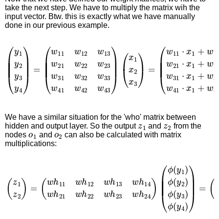
take the next step. We have to multiply the matrix wih the
input vector. Btw. this is exactly what we have manually
done in our previous example.
(
y
1
y
2
y
3
y
4
)
=
(
w
11
w
12
w
13
w
21
w
22
w
23
w
31
w
32
w
3
We have a similar situation for the 'who' matrix between
z
1
z
2
hidden and output layer. So the output
and
from the
o
1
o
2
nodes
and
can also be calculated with matrix
multiplications:
(
z
1
z
2
)
=
(
w
h
11
w
h
12
w
h
13
w
h
14
w
h
21
w
h
22
w
h
23
w
h
2