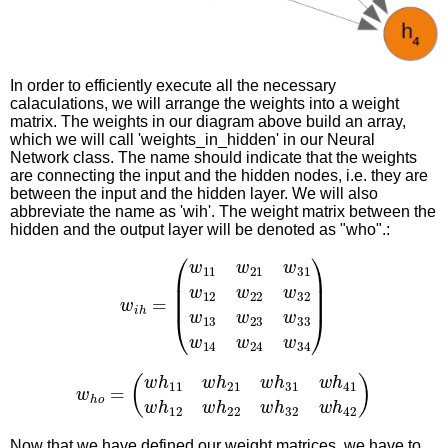
In order to efficiently execute all the necessary
calaculations, we will arrange the weights into a weight
matrix. The weights in our diagram above build an array,
which we will call 'weights_in_hidden' in our Neural
Network class. The name should indicate that the weights
are connecting the input and the hidden nodes, i.e. they are
between the input and the hidden layer. We will also
abbreviate the name as 'wih'. The weight matrix between the
hidden and the output layer will be denoted as "who".:
(
w
11
w
21
w
31
w
12
w
22
w
w
32
34
i
h
)
w
=
13
w
23
w
33
w
14
w
24
w
(
w
h
11
w
h
21
w
h
31
w
h
w
41
h
w
o
=
h
12
w
h
22
w
h
32
w
h
42
)
Now that we have defined our weight matrices, we have to