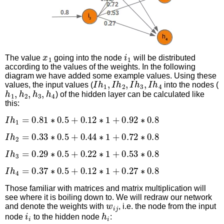
x
1
i
1
The value
going into the node
will be distributed
according to the values of the weights. In the following
diagram we have added some example values. Using these
I
h
1
,
I
h
2
,
I
h
3
,
I
h
4
values, the input values (
into the nodes (
h
1
,
h
2
,
h
3
,
h
4
) of the hidden layer can be calculated like
this:
I
h
1
=
0.81
∗
0.5
+
0.12
∗
1
+
0.92
∗
0.8
I
h
2
=
0.33
∗
0.5
+
0.44
∗
1
+
0.72
∗
0.8
I
h
3
=
0.29
∗
0.5
+
0.22
∗
1
+
0.53
∗
0.8
I
h
4
=
0.37
∗
0.5
+
0.12
∗
1
+
0.27
∗
0.8
Those familiar with matrices and matrix multiplication will
see where it is boiling down to. We will redraw our network
w
i
j
and denote the weights with
, i.e. the node from the input
i
i
h
i
node
to the hidden node
: