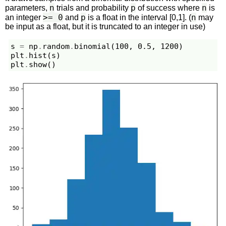
n
p
n
parameters,
trials and probability
of success where
is
>= 0
p
n
an integer
and
is a float in the interval [0,1]. (
may
be input as a float, but it is truncated to an integer in use)
s
=
np
.
random
.
binomial
(
100
,
0.5
,
1200
)
plt
.
hist
(
s
)
plt
.
show
()