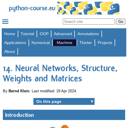
.
python-course
eu
Home
Tutorial
OOP
Advanced
Annotations
Applications
Numerical
Machine
Tkinter
Projects
About
14. Neural Networks, Structure,
Weights and Matrices
By
Bernd Klein
. Last modified: 19 Apr 2024.
On this page
➤
Introduction