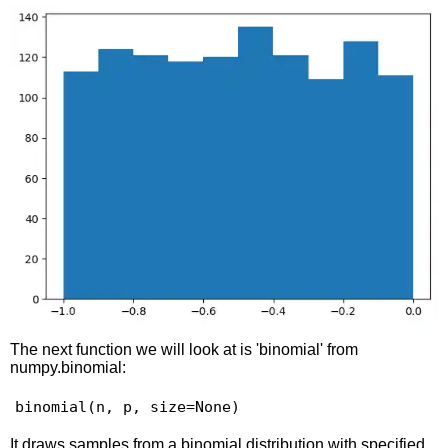
The next function we will look at is 'binomial' from
numpy.binomial:
binomial(n, p, size=None)
It draws samples from a binomial distribution with specified