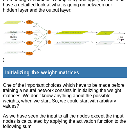
have a detailled look at what is going on between our
hidden layer and the output layer:
)
Initializing the weight matrices
One of the important choices which have to be made before
training a neural network consists in initializing the weight
matrices. We don't know anything about the possible
weights, when we start. So, we could start with arbitrary
values?
As we have seen the input to all the nodes except the input
nodes is calculated by applying the activation function to the
following sum: