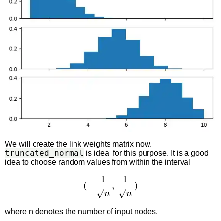
We will create the link weights matrix now.
truncated_normal
is ideal for this purpose. It is a good
idea to choose random values from within the interval
(
−
1
n
,
1
n
)
where n denotes the number of input nodes.