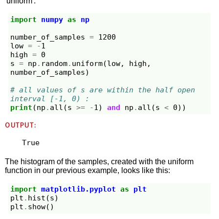
'uniform'.
import
numpy
as
np
number_of_samples
=
1200
low
=
-
1
high
=
0
s
=
np
.
random
.
uniform
(
low
,
high
,
number_of_samples
)
# all values of s are within the half open 
interval [-1, 0) :
print
(
np
.
all
(
s
>=
-
1
)
and
np
.
all
(
s
<
0
))
OUTPUT:
The histogram of the samples, created with the uniform
function in our previous example, looks like this:
import
matplotlib.pyplot
as
plt
plt
.
hist
(
s
)
plt
.
show
()