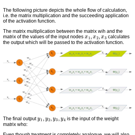
The following picture depicts the whole flow of calculation,
i.e. the matrix multiplication and the succeeding application
of the activation function.
The matrix multiplication between the matrix wih and the
x
1
,
x
2
,
x
3
matrix of the values of the input nodes
calculates
the output which will be passed to the activation function.
y
1
,
y
2
,
y
3
,
y
4
The final output
is the input of the weight
matrix who:
Even though treatment is completely analogue, we will also