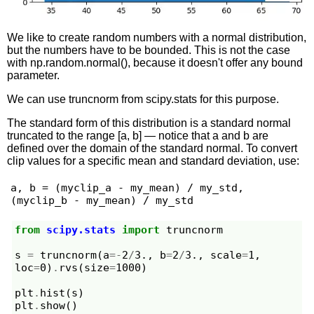
We like to create random numbers with a normal distribution,
but the numbers have to be bounded. This is not the case
with np.random.normal(), because it doesn't offer any bound
parameter.
We can use truncnorm from scipy.stats for this purpose.
The standard form of this distribution is a standard normal
truncated to the range [a, b] — notice that a and b are
defined over the domain of the standard normal. To convert
clip values for a specific mean and standard deviation, use:
a, b = (myclip_a - my_mean) / my_std, 
(myclip_b - my_mean) / my_std
from
scipy.stats
import
truncnorm
s
=
truncnorm
(
a
=-
2
/
3.
,
b
=
2
/
3.
,
scale
=
1
,
loc
=
0
)
.
rvs
(
size
=
1000
)
plt
.
hist
(
s
)
plt
.
show
()