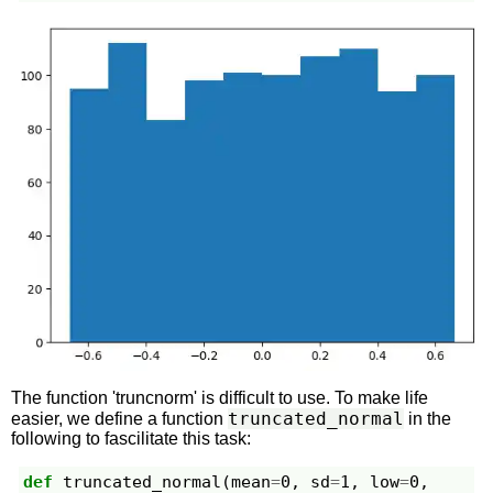
The function 'truncnorm' is difficult to use. To make life
truncated_normal
easier, we define a function
in the
following to fascilitate this task:
def
truncated_normal
(
mean
=
0
,
sd
=
1
,
low
=
0
,