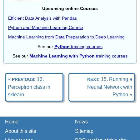
Upcoming online Courses
Efficient Data Analysis with Pandas
Python and Machine Learning Course
Machine Learning from Data Preparation to Deep Learning
See our
Python
training courses
See our
Machine Learning with Python
training courses
«
13.
15. Running a
PREVIOUS:
NEXT:
Perceptron class in
Neural Network with
sklearn
Python »
Home
News
About this site
Sitemap