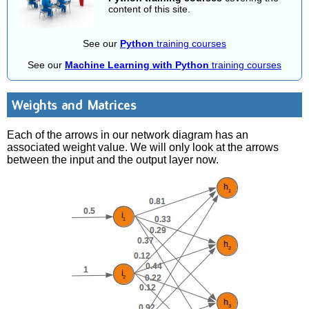
content of this site.
See our
Python
training courses
See our
Machine Learning with Python
training courses
Weights and Matrices
Each of the arrows in our network diagram has an
associated weight value. We will only look at the arrows
between the input and the output layer now.