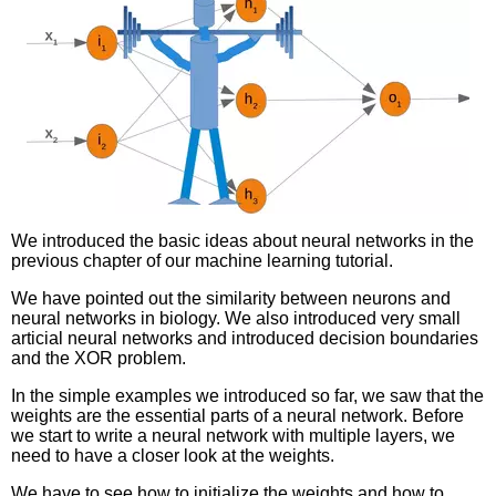
We introduced the basic ideas about neural networks in the
previous chapter of our machine learning tutorial.
We have pointed out the similarity between neurons and
neural networks in biology. We also introduced very small
articial neural networks and introduced decision boundaries
and the XOR problem.
In the simple examples we introduced so far, we saw that the
weights are the essential parts of a neural network. Before
we start to write a neural network with multiple layers, we
need to have a closer look at the weights.
We have to see how to initialize the weights and how to