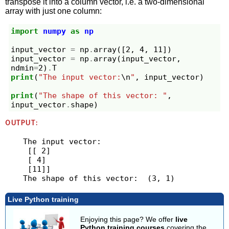
transpose it into a column vector, i.e. a two-dimensional
array with just one column:
import
numpy
as
np
input_vector
=
np
.
array
([
2
,
4
,
11
])
input_vector
=
np
.
array
(
input_vector
,
ndmin
=
2
)
.
T
print
(
"The input vector:
\n
"
,
input_vector
)
print
(
"The shape of this vector: "
,
input_vector
.
shape
)
OUTPUT:
The input vector:

 [[ 2]

 [ 4]

 [11]]

Live Python training
Enjoying this page? We offer
live
Python training courses
covering the