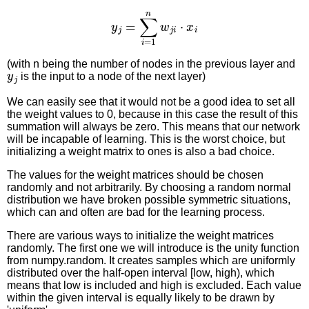
y
j
=
∑
i
=
1
n
w
j
i
⋅
x
i
(with n being the number of nodes in the previous layer and
y
j
is the input to a node of the next layer)
We can easily see that it would not be a good idea to set all
the weight values to 0, because in this case the result of this
summation will always be zero. This means that our network
will be incapable of learning. This is the worst choice, but
initializing a weight matrix to ones is also a bad choice.
The values for the weight matrices should be chosen
randomly and not arbitrarily. By choosing a random normal
distribution we have broken possible symmetric situations,
which can and often are bad for the learning process.
There are various ways to initialize the weight matrices
randomly. The first one we will introduce is the unity function
from numpy.random. It creates samples which are uniformly
distributed over the half-open interval [low, high), which
means that low is included and high is excluded. Each value
within the given interval is equally likely to be drawn by