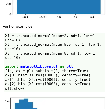
Further examples:
X1
=
truncated_normal
(
mean
=
2
,
sd
=
1
,
low
=
1
,
upp
=
10
)
X2
=
truncated_normal
(
mean
=
5.5
,
sd
=
1
,
low
=
1
,
upp
=
10
)
X3
=
truncated_normal
(
mean
=
8
,
sd
=
1
,
low
=
1
,
upp
=
10
)
import
matplotlib.pyplot
as
plt
fig
,
ax
=
plt
.
subplots
(
3
,
sharex
=
True
)
ax
[
0
]
.
hist
(
X1
.
rvs
(
10000
),
density
=
True
)
ax
[
1
]
.
hist
(
X2
.
rvs
(
10000
),
density
=
True
)
ax
[
2
]
.
hist
(
X3
.
rvs
(
10000
),
density
=
True
)
plt
.
show
()