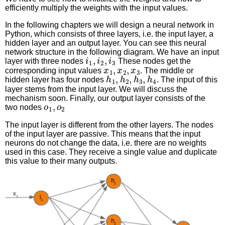
efficiently multiply the weights with the input values.
In the following chapters we will design a neural network in
Python, which consists of three layers, i.e. the input layer, a
hidden layer and an output layer. You can see this neural
network structure in the following diagram. We have an input
i
1
,
i
2
,
i
3
layer with three nodes
These nodes get the
x
1
,
x
2
,
x
3
corresponding input values
. The middle or
h
1
,
h
2
,
h
3
,
h
4
hidden layer has four nodes
. The input of this
layer stems from the input layer. We will discuss the
mechanism soon. Finally, our output layer consists of the
o
1
,
o
2
two nodes
The input layer is different from the other layers. The nodes
of the input layer are passive. This means that the input
neurons do not change the data, i.e. there are no weights
used in this case. They receive a single value and duplicate
this value to their many outputs.