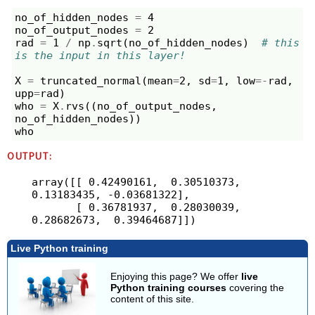
no_of_hidden_nodes
=
4
no_of_output_nodes
=
2
rad
=
1
/
np
.
sqrt
(
no_of_hidden_nodes
)
# this 
is the input in this layer!
X
=
truncated_normal
(
mean
=
2
,
sd
=
1
,
low
=-
rad
,
upp
=
rad
)
who
=
X
.
rvs
((
no_of_output_nodes
,
no_of_hidden_nodes
))
who
OUTPUT:
array([[ 0.42490161,  0.30510373,  
0.13183435, -0.03681322],

       [ 0.36781937,  0.28030039,  
Live Python training
Enjoying this page? We offer
live
Python training courses
covering the
content of this site.