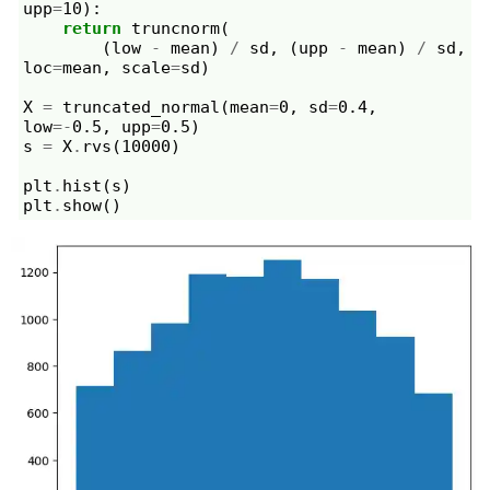
upp
=
10
):
return
truncnorm
(
(
low
-
mean
)
/
sd
,
(
upp
-
mean
)
/
sd
,
loc
=
mean
,
scale
=
sd
)
X
=
truncated_normal
(
mean
=
0
,
sd
=
0.4
,
low
=-
0.5
,
upp
=
0.5
)
s
=
X
.
rvs
(
10000
)
plt
.
hist
(
s
)
plt
.
show
()