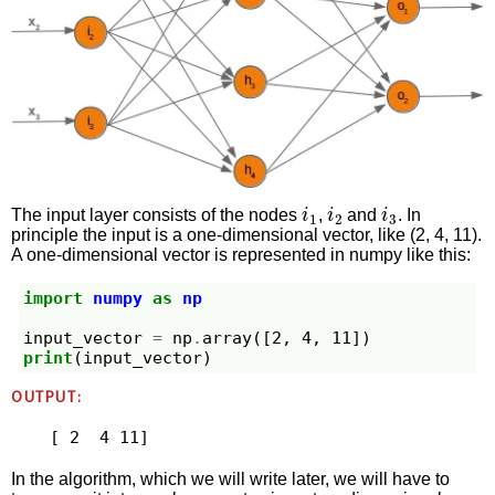
i
1
i
2
i
3
The input layer consists of the nodes
,
and
. In
principle the input is a one-dimensional vector, like (2, 4, 11).
A one-dimensional vector is represented in numpy like this:
import
numpy
as
np
input_vector
=
np
.
array
([
2
,
4
,
11
])
print
(
input_vector
)
OUTPUT:
In the algorithm, which we will write later, we will have to