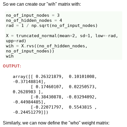
So we can create our "wih" matrix with:
no_of_input_nodes
=
3
no_of_hidden_nodes
=
4
rad
=
1
/
np
.
sqrt
(
no_of_input_nodes
)
X
=
truncated_normal
(
mean
=
2
,
sd
=
1
,
low
=-
rad
,
upp
=
rad
)
wih
=
X
.
rvs
((
no_of_hidden_nodes
,
no_of_input_nodes
))
wih
OUTPUT:
array([[ 0.26321879,  0.10101008, 
-0.37148814],

       [ 0.17460107,  0.02250573,  
0.2628983 ],

       [-0.38430878, -0.03294092, 
-0.44984485],

       [-0.22071797,  0.5543815 , 
Similarly, we can now define the "who" weight matrix: