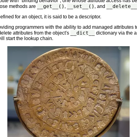
tribute with "binding behavior", one whose attribute access has
__get__()
__set__()
__delete__
Those methods are
,
, and
fined for an object, it is said to be a descriptor.
oviding programmers with the ability to add managed attributes t
__dict__
delete attributes from the object's
dictionary via the
ll start the lookup chain.