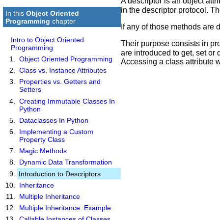
A descriptor is an object at
in the descriptor protocol. 
In this
Object Oriented
Programming
chapter
If any of those methods are de
Intro to Object Oriented
Their purpose consists in pr
Programming
are introduced to get, set or 
Object Oriented Programming
Accessing a class attribute wi
Class vs. Instance Attributes
Properties vs. Getters and
Setters
Creating Immutable Classes In
Python
Dataclasses In Python
Implementing a Custom
Property Class
Magic Methods
Dynamic Data Transformation
Introduction to Descriptors
Inheritance
Multiple Inheritance
Multiple Inheritance: Example
Callable Instances of Classes