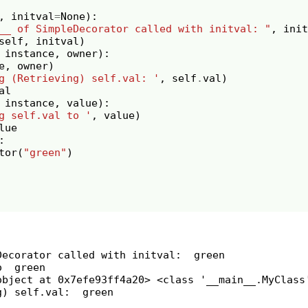
,
initval
=
None
):
__ of SimpleDecorator called with initval: "
,
init
self
,
initval
)
instance
,
owner
):
e
,
owner
)
g (Retrieving) self.val: '
,
self
.
val
)
al
instance
,
value
):
g self.val to '
,
value
)
lue
:
tor
(
"green"
)
Decorator called with initval:  green

  green

object at 0x7efe93ff4a20> <class '__main__.MyClass'
) self.val:  green
