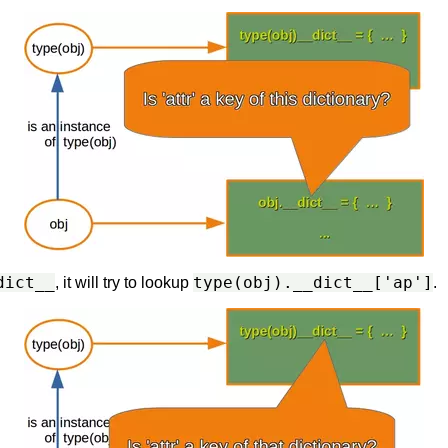
dict__
type(obj).__dict__['ap']
, it will try to lookup
.