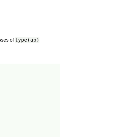
type(ap)
asses of