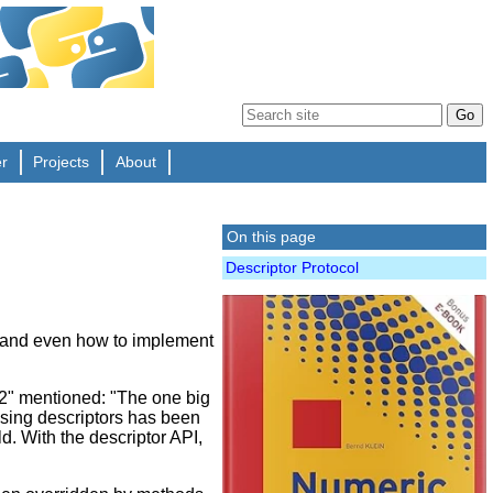
er
Projects
About
On this page
Descriptor Protocol
and even how to implement
.2" mentioned: "The one big
 using descriptors has been
ld. With the descriptor API,