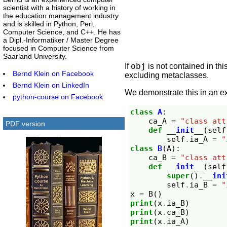
scientist with a history of working in
the education management industry
and is skilled in Python, Perl,
Computer Science, and C++. He has
a Dipl.-Informatiker / Master Degree
focused in Computer Science from
Saarland University.
obj
If
is not contained in thi
Bernd Klein on Facebook
excluding metaclasses.
Bernd Klein on LinkedIn
We demonstrate this in an e
python-course on Facebook
class
A
:
ca_A
=
"class att
PDF version
def
__init__
(
self
self
.
ia_A
=
"
class
B
(
A
):
ca_B
=
"class att
def
__init__
(
self
super
()
.
__ini
self
.
ia_B
=
"
x
=
B
()
print
(
x
.
ia_B
)
print
(
x
.
ca_B
)
print
(
x
.
ia_A
)