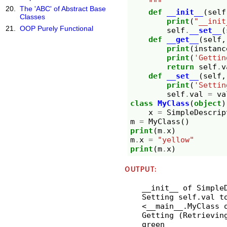
    """
The 'ABC' of Abstract Base
def
__init__
(
self
Classes
print
(
"__init
OOP Purely Functional
self
.
__set__
(
def
__get__
(
self
,
print
(
instanc
print
(
'Gettin
return
self
.
v
def
__set__
(
self
,
print
(
'Settin
self
.
val
=
va
class
MyClass
(
object
)
x
=
SimpleDescrip
m
=
MyClass
()
print
(
m
.
x
)
m
.
x
=
"yellow"
print
(
m
.
x
)
OUTPUT:
__init__ of Simple
Setting self.val to
<__main__.MyClass 
Getting (Retrieving
green
