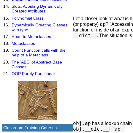
Slots: Avoiding Dynamically
Created Attributes
Polynomial Class
Let a closer look at what i
ap
(or property)
? "Accesssing
Dynamically Creating Classes
function or inside of an expr
with type
__dict__
. This situation i
Road to Metaclasses
Metaclasses
Count Function calls with the
help of a Metaclass
The 'ABC' of Abstract Base
Classes
OOP Purely Functional
obj.ap
has a lookup chain 
Classroom Training Courses
obj.__dict__['ap']
.