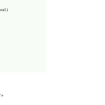
val
)
>
