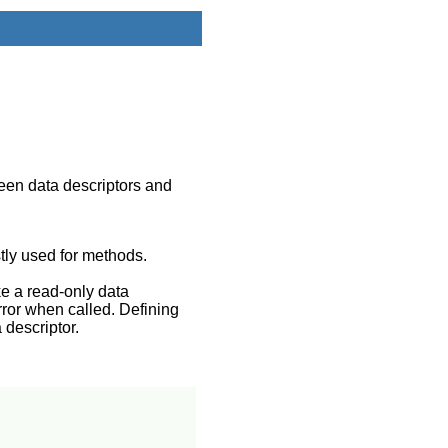
ween data descriptors and
tly used for methods.
ke a read-only data
rror when called. Defining
 descriptor.