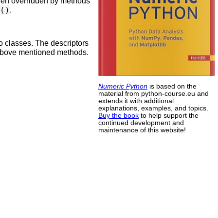
 been overridden by methods
()
.
o classes. The descriptors
 above mentioned methods.
Numeric Python
is based on the
material from python-course.eu and
extends it with additional
explanations, examples, and topics.
Buy the book
to help support the
continued development and
maintenance of this website!