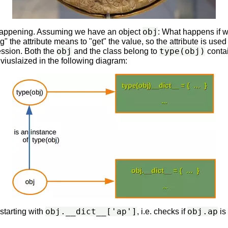
obj
s happening. Assuming we have an object
: What happens if we
" the attribute means to "get" the value, so the attribute is used
obj
type(obj)
ession. Both the
and the class belong to
contai
s viuslaized in the following diagram:
obj.__dict__['ap']
obj.ap
starting with
, i.e. checks if
is