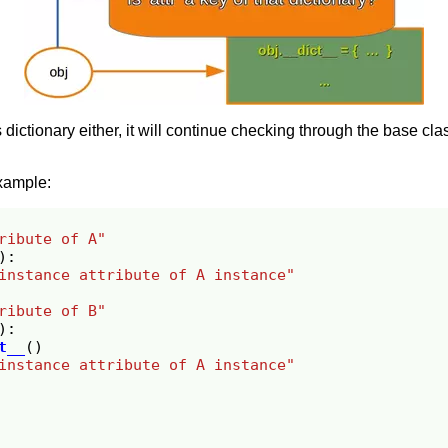
s dictionary either, it will continue checking through the base cl
xample:
ribute of A"
):
instance attribute of A instance"
ribute of B"
):
t__
()
instance attribute of A instance"