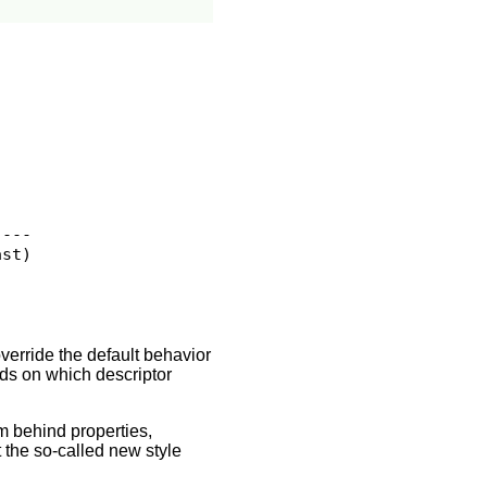
---

st)

verride the default behavior
ds on which descriptor
m behind properties,
 the so-called new style