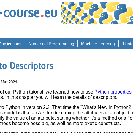
.
-course
eu
Applications
Numerical
Programming
Machine
Learning
Tkint
 to Descriptors
4 Mar 2024.
 of our Python tutorial, we learned how to use
Python properties
 In this chapter you will learn the details of descriptors.
to Python in version 2.2. That time the "What's New in Python2
 model is that an API for describing the attributes of an object
y the value of an attribute, stating whether it’s a method or a fie
thods become possible, as well as more exotic constructs."