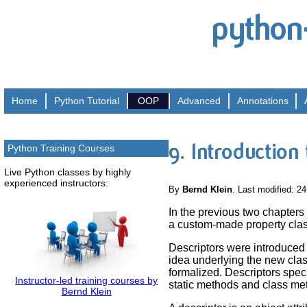
python
Home
Python
Tutorial
OOP
Advanced
Annotations
9. Introduction
Python Training Courses
Live Python classes by highly
experienced instructors:
By
Bernd Klein
. Last modified: 2
In the previous two chapters
a custom-made property class.
Descriptors were introduced 
idea underlying the new class
formalized. Descriptors specif
Instructor-led training courses by
static methods and class me
Bernd Klein