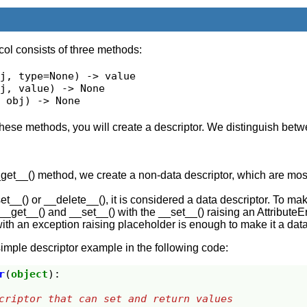
col consists of three methods:
j, type=None) -> value

j, value) -> None

, obj) -> None
 these methods, you will create a descriptor. We distinguish bet
__get__() method, we create a non-data descriptor, which are mos
set__() or __delete__(), it is considered a data descriptor. To ma
 __get__() and __set__() with the __set__() raising an AttributeE
th an exception raising placeholder is enough to make it a data
imple descriptor example in the following code:
r
(
object
):
descriptor that can set and return values