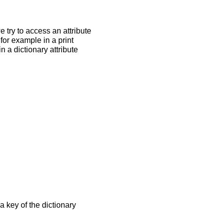
 try to access an attribute
 for example in a print
n a dictionary attribute
 a key of the dictionary