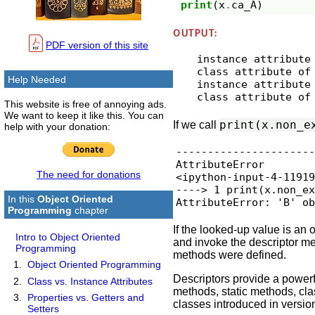
print
(
x
.
ca_A
)
OUTPUT:
PDF version of this site
instance attribute 
class attribute of 
Help Needed
instance attribute 
This website is free of annoying ads.
We want to keep it like this. You can
print(x.non_e
If we call
help with your donation:
----------------------
AttributeError        
The need for donations
<ipython-input-4-11919
----> 1 print(x.non_ex
In this
Object Oriented
AttributeError: 'B' o
Programming
chapter
If the looked-up value is an
Intro to Object Oriented
and invoke the descriptor m
Programming
methods were defined.
Object Oriented Programming
Descriptors provide a powerf
Class vs. Instance Attributes
methods, static methods, cl
Properties vs. Getters and
classes introduced in versio
Setters