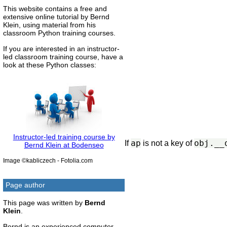
This website contains a free and
extensive online tutorial by Bernd
Klein, using material from his
classroom Python training courses.
If you are interested in an instructor-
led classroom training course, have a
look at these Python classes:
Instructor-led training course by
ap
obj.__
If
is not a key of
Bernd Klein at Bodenseo
Image ©kabliczech - Fotolia.com
Page author
This page was written by
Bernd
Klein
.
Bernd is an experienced computer