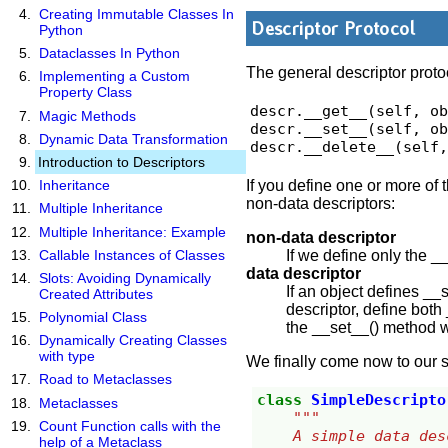
Creating Immutable Classes In
Descriptor Protocol
Python
Dataclasses In Python
The general descriptor proto
Implementing a Custom
Property Class
descr.__get__(self, ob
Magic Methods
descr.__set__(self, ob
Dynamic Data Transformation
descr.__delete__(self
Introduction to Descriptors
If you define one or more of
Inheritance
non-data descriptors:
Multiple Inheritance
Multiple Inheritance: Example
non-data descriptor
If we define only the 
Callable Instances of Classes
data descriptor
Slots: Avoiding Dynamically
If an object defines __
Created Attributes
descriptor, define both
Polynomial Class
the __set__() method wi
Dynamically Creating Classes
with type
We finally come now to our s
Road to Metaclasses
class
SimpleDescripto
Metaclasses
"""
Count Function calls with the
    A simple data 
help of a Metaclass