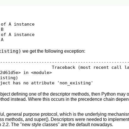
of A instance

B

of A instance

xisting)
we get the following exception:
--------------------------------------------------
                    Traceback (most recent call la
2d61d5e> in <module>

isting)

bject has no attribute 'non_existing'
 object defining one of the descriptor methods, then Python may o
ethod instead. Where this occurs in the precedence chain depen
ul, general purpose protocol, which is the underlying mechanis
ass methods, and super(). Descriptors were needed to implement
n 2.2. The "new style classes" are the default nowadays.