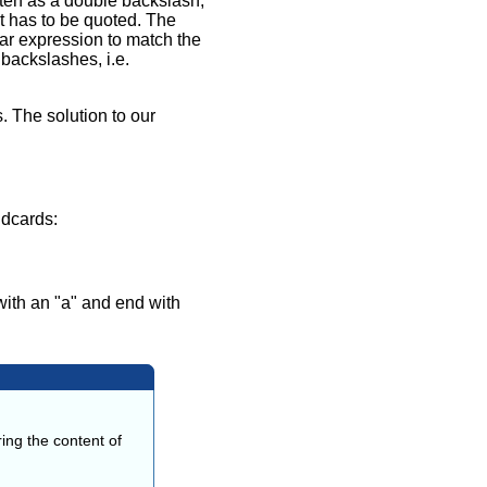
tten as a double backslash,
t has to be quoted. The
lar expression to match the
backslashes, i.e.
 The solution to our
ldcards:
with an "a" and end with
ing the content of