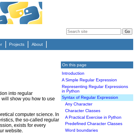
er
Projects
About
On this page
Introduction
A Simple Regular Expression
Representing Regular Expressions
in Python
tion into regular
Syntax of Regular Expression
nd will show you how to use
Any Character
Character Classes
retical computer science. In
A Practical Exercise in Python
istics, the so-called regular
Predefined Character Classes
sion, exists for every
ur website.
Word boundaries