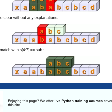
e clear without any explanations:
match with s[4:7] == sub :
g
Enjoying this page? We offer
live Python training courses
cover
this site.