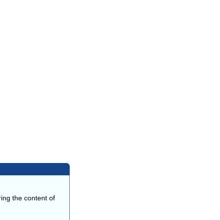
ing the content of