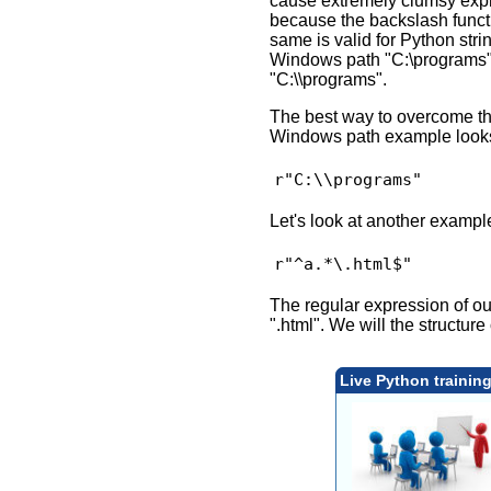
cause extremely clumsy expre
because the backslash functi
same is valid for Python str
Windows path "C:\programs" c
"C:\\programs".
The best way to overcome thi
Windows path example looks l
Let's look at another exampl
The regular expression of ou
".html". We will the structur
Live Python trainin