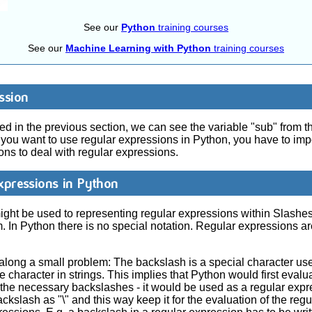
See our
Python
training courses
See our
Machine Learning with Python
training courses
ssion
 in the previous section, we can see the variable "sub" from th
f you want to use regular expressions in Python, you have to imp
ns to deal with regular expressions.
xpressions in Python
ht be used to representing regular expressions within Slashes "/
 In Python there is no special notation. Regular expressions a
along a small problem: The backslash is a special character use
 character in strings. This implies that Python would first eval
out the necessary backslashes - it would be used as a regular exp
ackslash as "\" and this way keep it for the evaluation of the reg