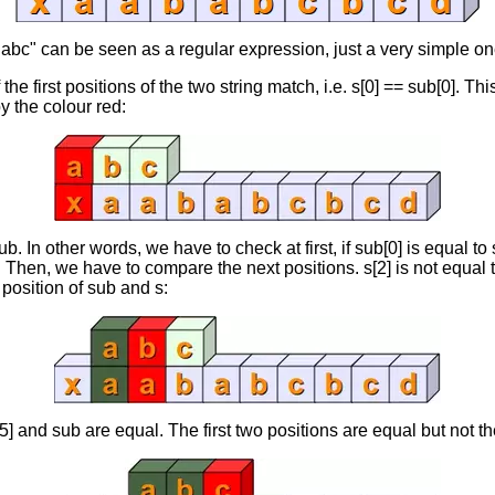
 "abc" can be seen as a regular expression, just a very simple on
f the first positions of the two string match, i.e. s[0] == sub[0]. Thi
y the colour red:
b. In other words, we have to check at first, if sub[0] is equal to 
. Then, we have to compare the next positions. s[2] is not equal 
 position of sub and s:
] and sub are equal. The first two positions are equal but not the