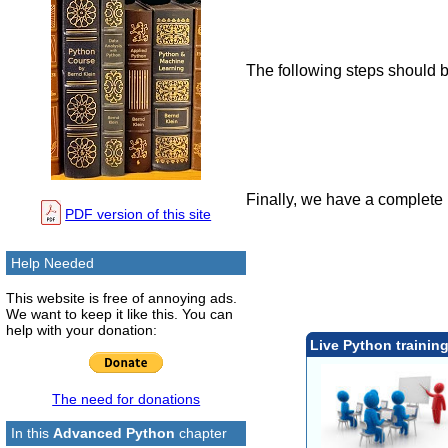
The following steps should b
Finally, we have a complete 
PDF version of this site
Help Needed
This website is free of annoying ads.
We want to keep it like this. You can
help with your donation:
Live Python trainin
The need for donations
In this
Advanced Python
chapter