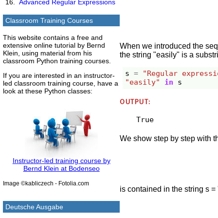
Advanced Regular Expressions
Classroom Training Courses
This website contains a free and
extensive online tutorial by Bernd
When we introduced the seque
Klein, using material from his
the string "easily" is a subst
classroom Python training courses.
s
=
"Regular expressi
If you are interested in an instructor-
"easily"
in
s
led classroom training course, have a
look at these Python classes:
OUTPUT:
True
We show step by step with th
Instructor-led training course by
Bernd Klein at Bodenseo
Image ©kabliczech - Fotolia.com
is contained in the string s
Deutsche Ausgabe