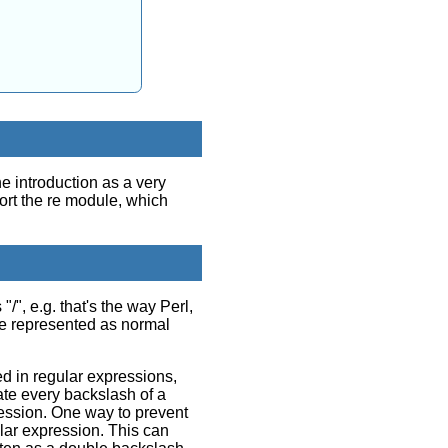
e introduction as a very
ort the re module, which
", e.g. that's the way Perl,
re represented as normal
d in regular expressions,
uate every backslash of a
ression. One way to prevent
ular expression. This can