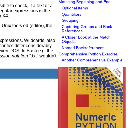
Matching Beginning and End
ble to check, if a text or a
Optional Items
regular expressions is the
Quantifiers
n X#.
Grouping
Unix tools ed (editor), the
Capturing Groups and Back
References
A Closer Look at the Match
xpressions. Wildcards, also
Objects
antics differ considerably.
Named Backreferences
even DOS. In Bash e.g. the
Comprehensive Python Exercise
ression notation "
.txt" wouldn't
Another Comprehensive Example