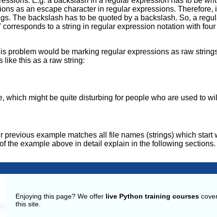
ssions. E.g. a backslash in a regular expression has to be wri
ons as an escape character in regular expressions. Therefore, i
ings. The backslash has to be quoted by a backslash. So, a regu
orresponds to a string in regular expression notation with four 
s problem would be marking regular expressions as raw strings.
ike this as a raw string:
e, which might be quite disturbing for people who are used to wi
r previous example matches all file names (strings) which start 
e of the example above in detail explain in the following sections.
g
Enjoying this page? We offer
live Python training courses
cover
this site.