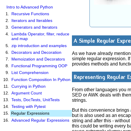
Intro to Advanced Python
Recursive Functions
Iterators and Iterables
Generators and Iterators
Lambda Operator, filter, reduce
and map
A Simple Regular Expre
zip introduction and examples
Decorators and Decoration
As we have already mentioned
simple regular expression. I
Memoization and Decorators
provides methods and functio
Functional Programming OOP
List Comprehension
Representing Regular E
Function Composition In Python
Currying in Python
From other languages you mig
Argument Count
SED or AWK deals with them.
Tests, DocTests, UnitTests
strings.
Testing with Pytest
But this convenience brings 
Regular Expressions
but is also used as an escape
Advanced Regular Expressions
string and after this - with
this could be writing every b