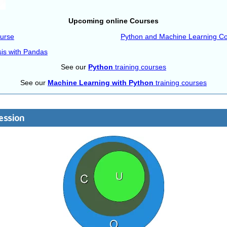
Upcoming online Courses
ourse
Python and Machine Learning C
sis with Pandas
See our
Python
training courses
See our
Machine Learning with Python
training courses
ession