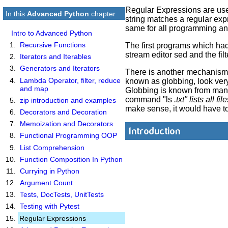
Regular Expressions are used i
In this
Advanced Python
chapter
string matches a regular exp
same for all programming an
Intro to Advanced Python
Recursive Functions
The first programs which had 
stream editor sed and the filt
Iterators and Iterables
Generators and Iterators
There is another mechanism i
Lambda Operator, filter, reduce
known as globbing, look very 
and map
Globbing is known from many 
command "ls
.txt" lists all 
zip introduction and examples
make sense, it would have to 
Decorators and Decoration
Memoization and Decorators
Introduction
Functional Programming OOP
List Comprehension
Function Composition In Python
Currying in Python
Argument Count
Tests, DocTests, UnitTests
Testing with Pytest
Regular Expressions