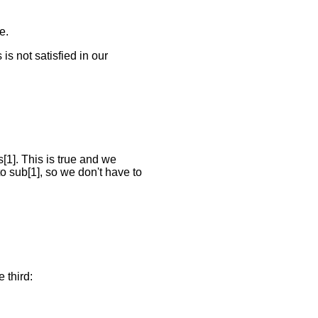
e.
s is not satisfied in our
s[1]. This is true and we
to sub[1], so we don't have to
 third: