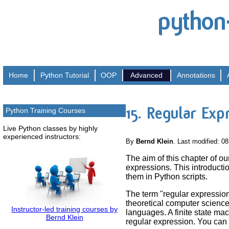
python
Home
Python
Tutorial
OOP
Advanced
Annotations
15. Regular Exp
Python Training Courses
Live Python classes by highly
experienced instructors:
By
Bernd Klein
. Last modified: 0
The aim of this chapter of our
expressions. This introducti
them in Python scripts.
The term "regular expression
theoretical computer science,
Instructor-led training courses by
languages. A finite state ma
Bernd Klein
regular expression. You can