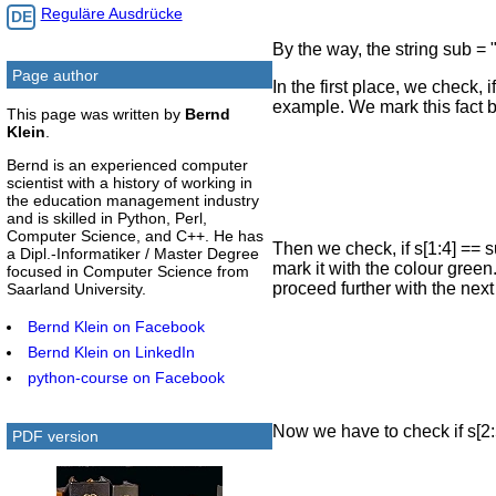
Reguläre Ausdrücke
DE
By the way, the string sub =
Page author
In the first place, we check, i
example. We mark this fact b
This page was written by
Bernd
Klein
.
Bernd is an experienced computer
scientist with a history of working in
the education management industry
and is skilled in Python, Perl,
Computer Science, and C++. He has
Then we check, if s[1:4] == su
a Dipl.-Informatiker / Master Degree
mark it with the colour green
focused in Computer Science from
proceed further with the next
Saarland University.
Bernd Klein on Facebook
Bernd Klein on LinkedIn
python-course on Facebook
Now we have to check if s[2:5
PDF version