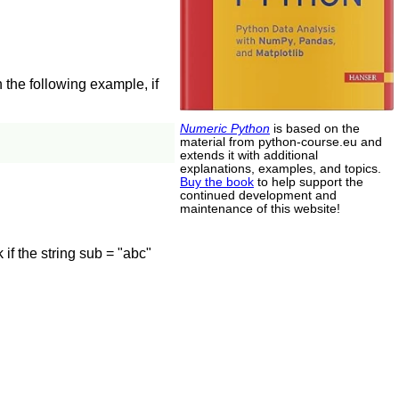
 the following example, if
Numeric Python
is based on the
material from python-course.eu and
extends it with additional
explanations, examples, and topics.
Buy the book
to help support the
continued development and
maintenance of this website!
f the string sub = "abc"