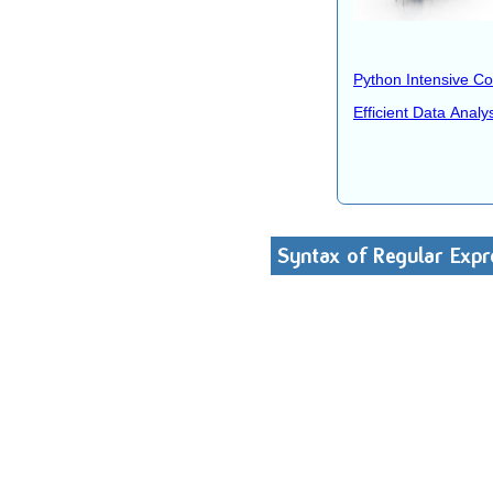
Python Intensive C
Efficient Data Analy
Syntax of Regular Expr