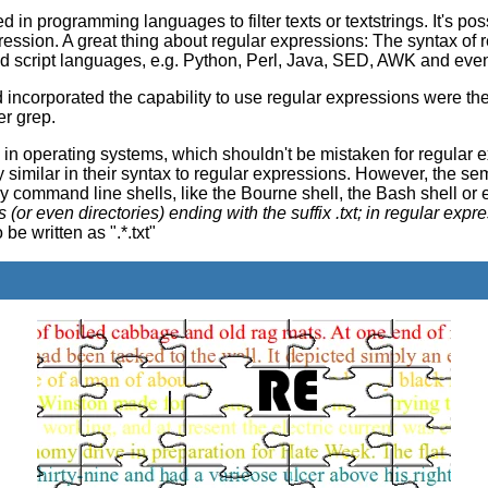
n programming languages to filter texts or textstrings. It's possi
ression. A great thing about regular expressions: The syntax of 
d script languages, e.g. Python, Perl, Java, SED, AWK and eve
incorporated the capability to use regular expressions were the 
er grep.
n operating systems, which shouldn't be mistaken for regular e
similar in their syntax to regular expressions. However, the sem
command line shells, like the Bourne shell, the Bash shell or 
files (or even directories) ending with the suffix .txt; in regular exp
be written as ".*.txt"