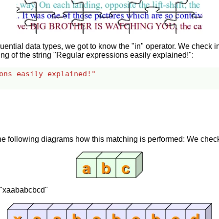
ntial data types, we got to know the "in" operator. We check in
ring of the string "Regular expressions easily explained!":
ons easily explained!"
e following diagrams how this matching is performed: We check i
 = "xaababcbcd"