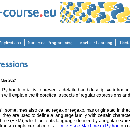
.
-course
eu
Applications
Numerical
Programming
Machine
Learning
Tkint
ressions
8 Mar 2024.
 Python tutorial is to present a detailed and descriptive introduc
on will explain the theoretical aspects of regular expressions a
", sometimes also called regex or regexp, has originated in theo
 they are used to define a language family with certain character
chine (FSM), which accepts language defined by a regular expres
 find an implementation of a
Finite State Machine in Python
on o